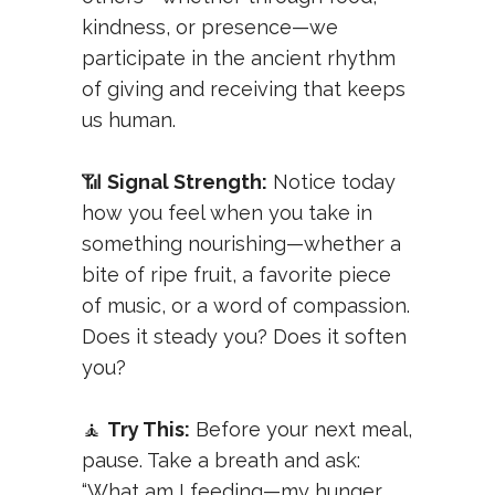
kindness, or presence—we
participate in the ancient rhythm
of giving and receiving that keeps
us human.
📶
Signal Strength:
Notice today
how you feel when you take in
something nourishing—whether a
bite of ripe fruit, a favorite piece
of music, or a word of compassion.
Does it steady you? Does it soften
you?
🧘
Try This:
Before your next meal,
pause. Take a breath and ask:
“What am I feeding—my hunger,