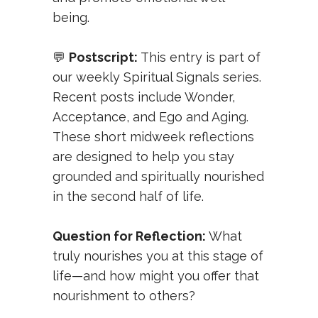
being.
💬
Postscript:
This entry is part of
our weekly
Spiritual Signals
series.
Recent posts include
Wonder
,
Acceptance
, and
Ego and Aging
.
These short midweek reflections
are designed to help you stay
grounded and spiritually nourished
in the second half of life.
Question for Reflection:
What
truly nourishes you at this stage of
life—and how might you offer that
nourishment to others?