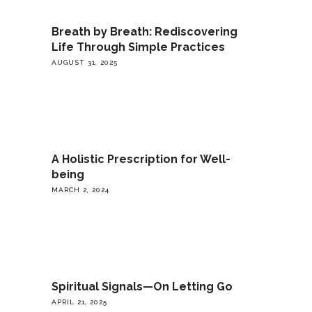
Breath by Breath: Rediscovering
Life Through Simple Practices
AUGUST 31, 2025
A Holistic Prescription for Well-
being
MARCH 2, 2024
Spiritual Signals—On Letting Go
APRIL 21, 2025