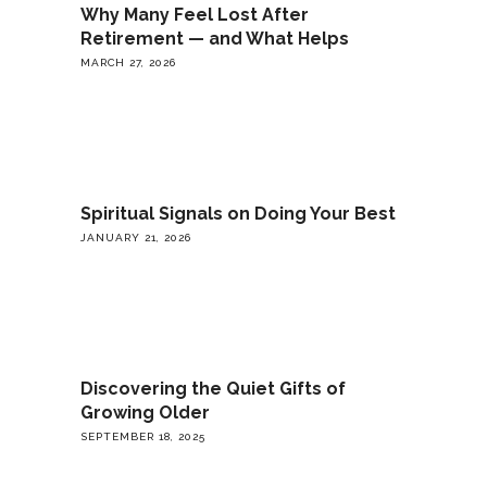
Why Many Feel Lost After
Retirement — and What Helps
MARCH 27, 2026
Spiritual Signals on Doing Your Best
JANUARY 21, 2026
Discovering the Quiet Gifts of
Growing Older
SEPTEMBER 18, 2025