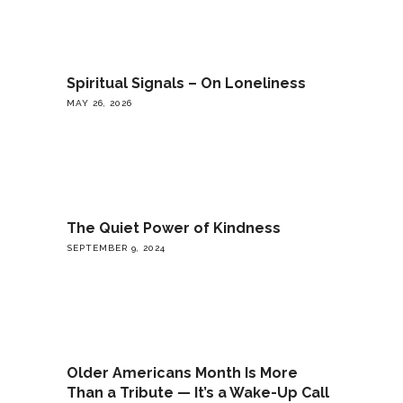
Spiritual Signals – On Loneliness
MAY 26, 2026
The Quiet Power of Kindness
SEPTEMBER 9, 2024
Older Americans Month Is More
Than a Tribute — It’s a Wake-Up Call