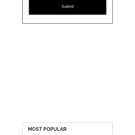
CAPTCHA
MOST POPULAR