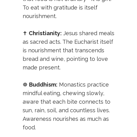
To eat with gratitude is itself
nourishment.
✝️
Christianity:
Jesus shared meals
as sacred acts. The Eucharist itself
is nourishment that transcends
bread and wine, pointing to love
made present.
☸️
Buddhism:
Monastics practice
mindful eating, chewing slowly,
aware that each bite connects to
sun, rain, soil, and countless lives.
Awareness nourishes as much as
food.