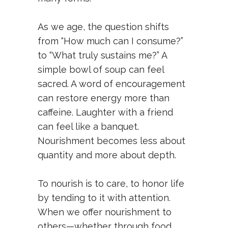
As we age, the question shifts
from “How much can I consume?”
to “What truly sustains me?” A
simple bowl of soup can feel
sacred. A word of encouragement
can restore energy more than
caffeine. Laughter with a friend
can feel like a banquet.
Nourishment becomes less about
quantity and more about depth.
To nourish is to care, to honor life
by tending to it with attention.
When we offer nourishment to
others—whether through food,