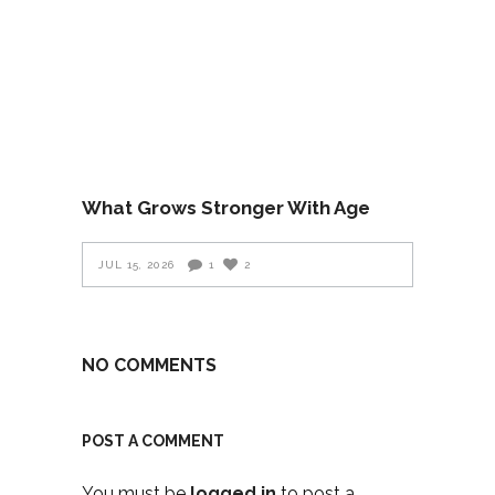
What Grows Stronger With Age
JUL 15, 2026
1
2
NO COMMENTS
POST A COMMENT
You must be
logged in
to post a