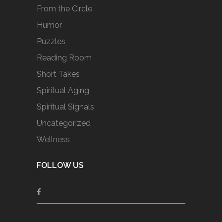
From the Circle
Humor
Puzzles
Reading Room
Short Takes
Spiritual Aging
Spiritual Signals
Uncategorized
Wellness
FOLLOW US