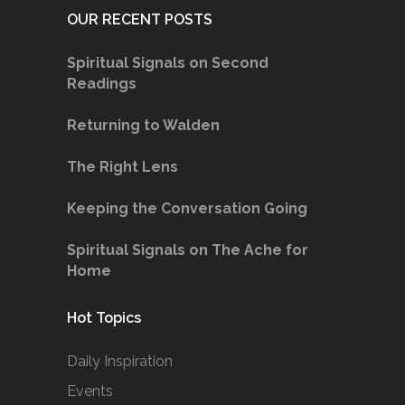
OUR RECENT POSTS
Spiritual Signals on Second
Readings
Returning to Walden
The Right Lens
Keeping the Conversation Going
Spiritual Signals on The Ache for
Home
Hot Topics
Daily Inspiration
Events