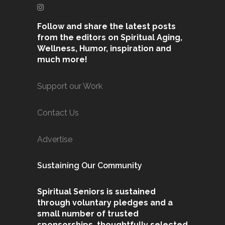
Follow and share the latest posts
from the editors on Spiritual Aging,
Wellness, Humor, inspiration and
much more!
Support our Work
Contact Us
Advertise
Sustaining Our Community
Spiritual Seniors is sustained
through voluntary pledges and a
small number of trusted
sponsorships, thoughtfully selected