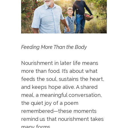
Feeding More Than the Body
Nourishment in later life means
more than food. It’s about what
feeds the soul, sustains the heart,
and keeps hope alive. A shared
meal, a meaningful conversation,
the quiet joy of a poem
remembered—these moments
remind us that nourishment takes
many forms.