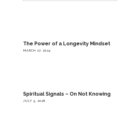
The Power of a Longevity Mindset
MARCH 27, 2024
Spiritual Signals – On Not Knowing
JULY 5, 2026