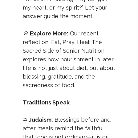
my heart, or my spirit?” Let your
answer guide the moment.
🔎
Explore More:
Our recent
reflection,
Eat, Pray, Heal: The
Sacred Side of Senior Nutrition
,
explores how nourishment in later
life is not just about diet, but about
blessing, gratitude, and the
sacredness of food.
Traditions Speak
✡️
Judaism:
Blessings before and
after meals remind the faithful
that food is not ordinary—it is gift.