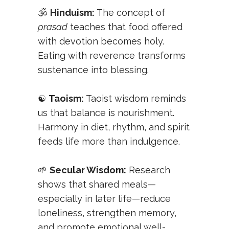
🕉️
Hinduism:
The concept of
prasad
teaches that food offered
with devotion becomes holy.
Eating with reverence transforms
sustenance into blessing.
☯️
Taoism:
Taoist wisdom reminds
us that balance is nourishment.
Harmony in diet, rhythm, and spirit
feeds life more than indulgence.
🌱
Secular Wisdom:
Research
shows that shared meals—
especially in later life—reduce
loneliness, strengthen memory,
and promote emotional well-