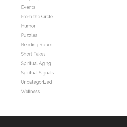
Events
From the Circle
Humor
Puzzles
Reading Room
Short Takes
Spiritual Aging
Spiritual Signals
Uncategorized
Wellness