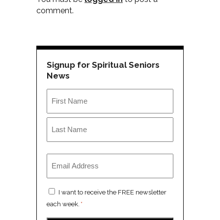
comment.
Signup for Spiritual Seniors
News
Name
*
First
Last
Email
*
Consent
I want to receive the FREE newsletter
*
each week.
*