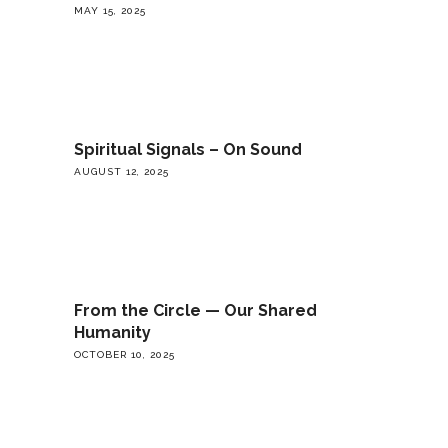
MAY 15, 2025
Spiritual Signals – On Sound
AUGUST 12, 2025
From the Circle — Our Shared
Humanity
OCTOBER 10, 2025