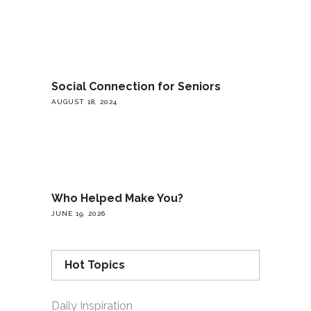
Social Connection for Seniors
AUGUST 18, 2024
Who Helped Make You?
JUNE 19, 2026
Hot Topics
Daily Inspiration