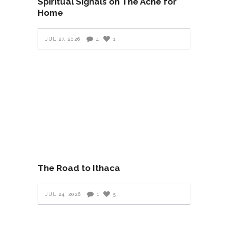
Spiritual Signals on The Ache for
Home
JUL 27, 2026
4
1
The Road to Ithaca
JUL 24, 2026
1
5