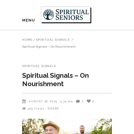
MENU
HOME
/
SPIRITUAL SIGNALS
/
Spiritual Signals – On Nourishment
SPIRITUAL SIGNALS
Spiritual Signals – On
Nourishment
AUGUST 18, 2025
4:24 pm
0
0
915
Views
SHARE