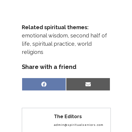
Related spiritual themes:
emotional wisdom
,
second half of
life
,
spiritual practice
,
world
religions
Share with a friend
Share
Share
Facebook
Email
on
on
The Editors
admin@spiritualseniors.com