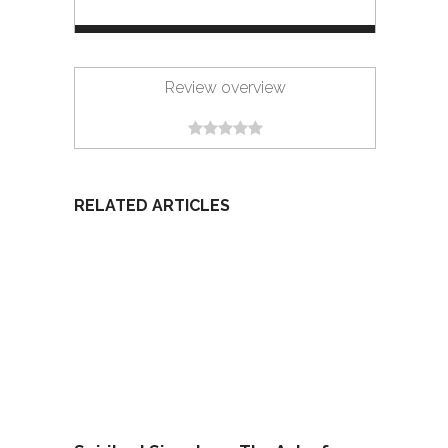
Review overview
RELATED ARTICLES