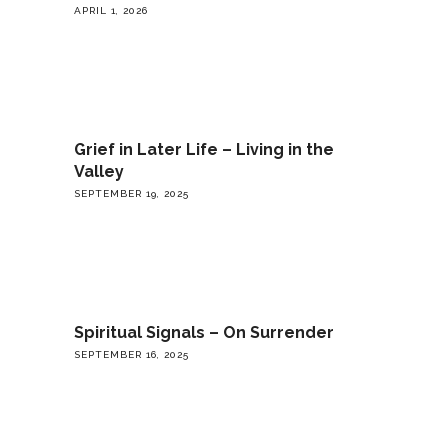
APRIL 1, 2026
Grief in Later Life – Living in the
Valley
SEPTEMBER 19, 2025
Spiritual Signals – On Surrender
SEPTEMBER 16, 2025