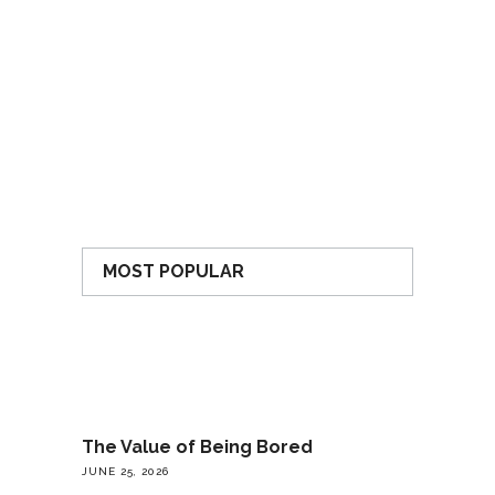
MOST POPULAR
The Value of Being Bored
JUNE 25, 2026