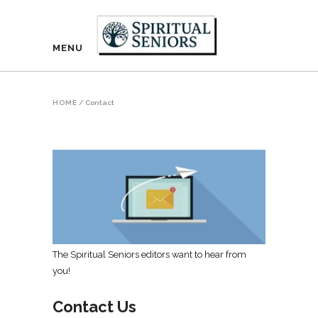
MENU
HOME
/
Contact
The Spiritual Seniors editors want to hear from
you!
Contact Us