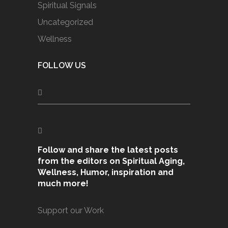
Spiritual Signals
Uncategorized
Wellness
FOLLOW US
Follow and share the latest posts
from the editors on Spiritual Aging,
Wellness, Humor, inspiration and
much more!
Support our Work