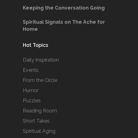
Keeping the Conversation Going
Spiritual Signals on The Ache for
Home
Hot Topics
Daily Inspiration
Events
From the Circle
Humor
Puzzles
Reading Room
Short Takes
Spiritual Aging