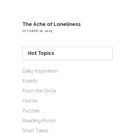
The Ache of Loneliness
OCTOBER 18, 2025
Hot Topics
Daily Inspiration
Events
From the Circle
Humor
Puzzles
Reading Room
Short Takes