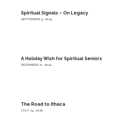
Spiritual Signals – On Legacy
SEPTEMBER 9, 2025
A Holiday Wish for Spiritual Seniors
DECEMBER 21, 2024
The Road to Ithaca
JULY 24, 2026