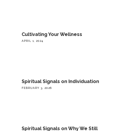
Cultivating Your Wellness
APRIL 1, 2024
Spiritual Signals on Individuation
FEBRUARY 3, 2026
Spiritual Signals on Why We Still