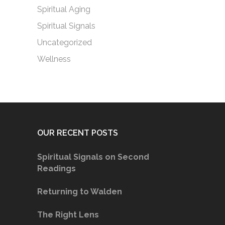
Spiritual Aging
Spiritual Signals
Uncategorized
Wellness
OUR RECENT POSTS
Spiritual Signals on Second
Readings
Returning to Walden
The Right Lens