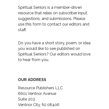
Spiritual Seniors is a member-driven
resource that relies on subscriber input,
suggestions, and submissions. Please
use this form to contact our editors and
staff.
Do you have a short story, poem, or idea
you would like to see published on
Spiritual Seniors? Our editors would love
to hear from you.
OUR ADDRESS
Resource Publishers LLC
6601 Ventnor Avenue
Suite 203
Ventnor City, NJ 08406