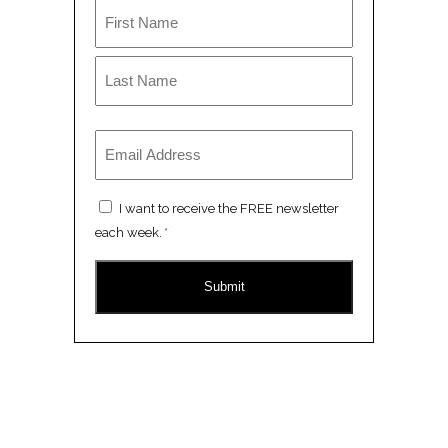
Name
*
First
Last
Email
*
Consent
I want to receive the FREE newsletter
*
each week.
*
CAPTCHA