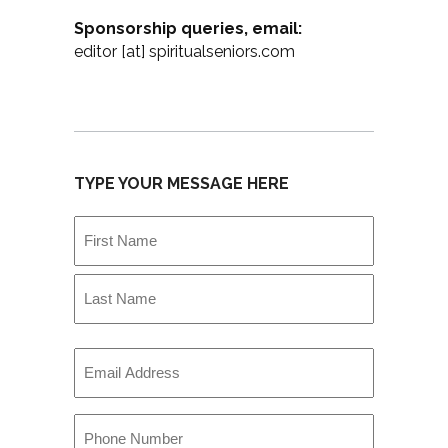
Sponsorship queries, email:
editor [at] spiritualseniors.com
TYPE YOUR MESSAGE HERE
Name
(Required)
First
Last
Email
(Required)
Phone