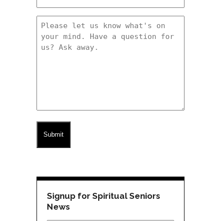
(Required)
Message
(Required)
CAPTCHA
Signup for Spiritual Seniors
News