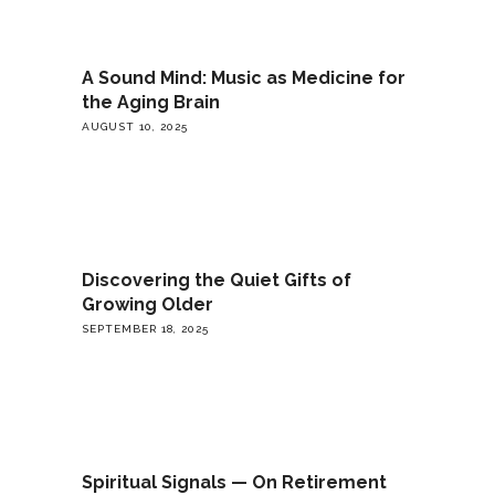
A Sound Mind: Music as Medicine for
the Aging Brain
AUGUST 10, 2025
Discovering the Quiet Gifts of
Growing Older
SEPTEMBER 18, 2025
Spiritual Signals — On Retirement