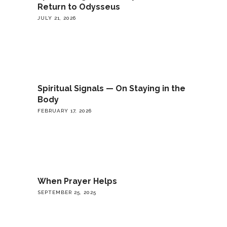
Return to Odysseus
JULY 21, 2026
Spiritual Signals — On Staying in the
Body
FEBRUARY 17, 2026
When Prayer Helps
SEPTEMBER 25, 2025