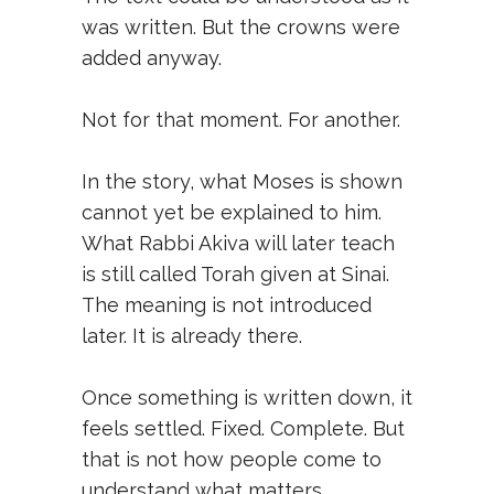
was written. But the crowns were
added anyway.
Not for that moment. For another.
In the story, what Moses is shown
cannot yet be explained to him.
What Rabbi Akiva will later teach
is still called Torah given at Sinai.
The meaning is not introduced
later. It is already there.
Once something is written down, it
feels settled. Fixed. Complete. But
that is not how people come to
understand what matters.