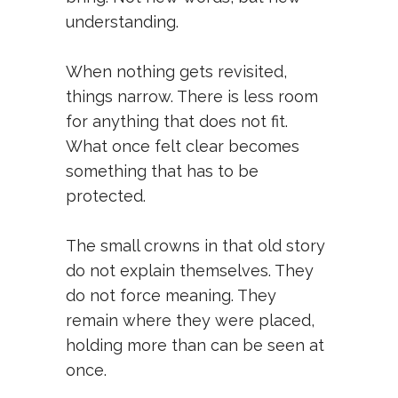
understanding.
When nothing gets revisited,
things narrow. There is less room
for anything that does not fit.
What once felt clear becomes
something that has to be
protected.
The small crowns in that old story
do not explain themselves. They
do not force meaning. They
remain where they were placed,
holding more than can be seen at
once.