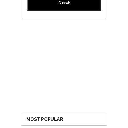
MOST POPULAR