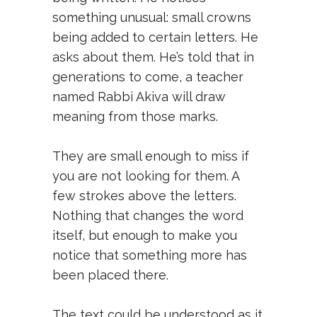
something unusual: small crowns
being added to certain letters. He
asks about them. He’s told that in
generations to come, a teacher
named Rabbi Akiva will draw
meaning from those marks.
They are small enough to miss if
you are not looking for them. A
few strokes above the letters.
Nothing that changes the word
itself, but enough to make you
notice that something more has
been placed there.
The text could be understood as it