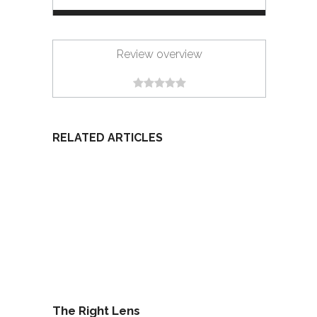
Review overview
RELATED ARTICLES
The Right Lens