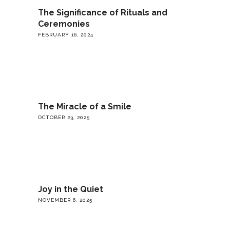
The Significance of Rituals and
Ceremonies
FEBRUARY 16, 2024
The Miracle of a Smile
OCTOBER 23, 2025
Joy in the Quiet
NOVEMBER 6, 2025