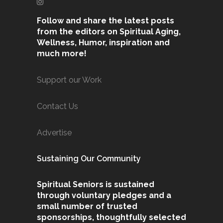
Follow and share the latest posts
from the editors on Spiritual Aging,
Wellness, Humor, inspiration and
much more!
Support our Work
Contact Us
Advertise
Sustaining Our Community
Spiritual Seniors is sustained
through voluntary pledges and a
small number of trusted
sponsorships, thoughtfully selected