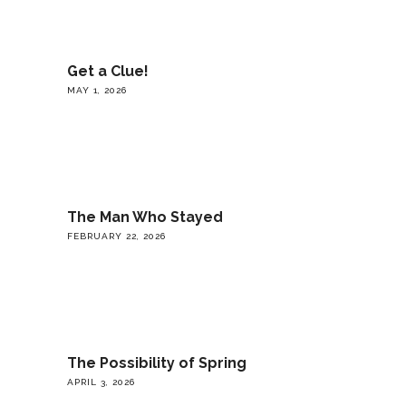
Get a Clue!
MAY 1, 2026
The Man Who Stayed
FEBRUARY 22, 2026
The Possibility of Spring
APRIL 3, 2026