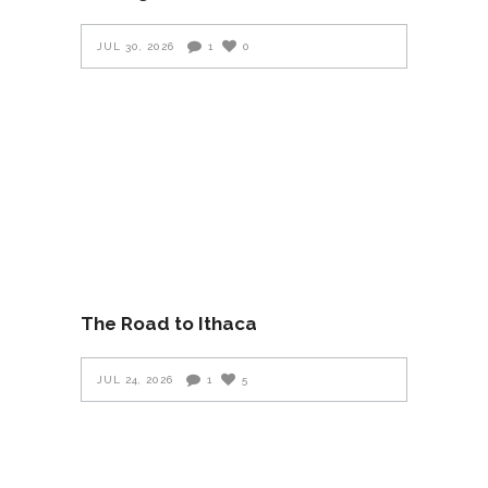
JUL 30, 2026
1
0
The Road to Ithaca
JUL 24, 2026
1
5