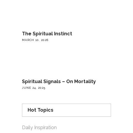
The Spiritual Instinct
MARCH 10, 2026
Spiritual Signals – On Mortality
JUNE 24, 2025
Hot Topics
Daily Inspiration