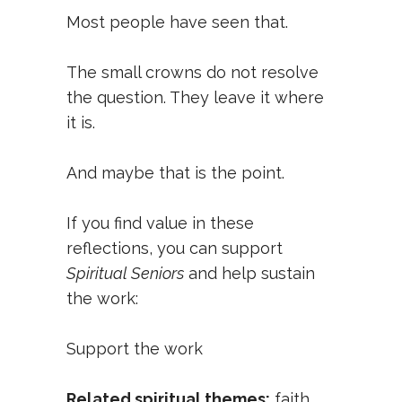
Most people have seen that.
The small crowns do not resolve
the question. They leave it where
it is.
And maybe that is the point.
If you find value in these
reflections, you can support
Spiritual Seniors
and help sustain
the work:
Support the work
Related spiritual themes:
faith