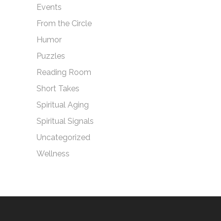
Events
From the Circle
Humor
Puzzles
Reading Room
Short Takes
Spiritual Aging
Spiritual Signals
Uncategorized
Wellness