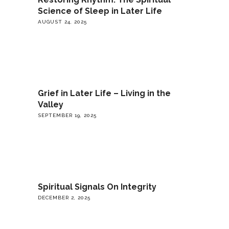
Science of Sleep in Later Life
AUGUST 24, 2025
Grief in Later Life – Living in the
Valley
SEPTEMBER 19, 2025
Spiritual Signals On Integrity
DECEMBER 2, 2025