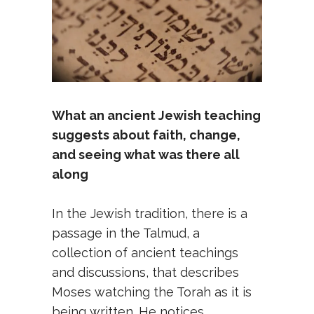
What an ancient Jewish teaching
suggests about faith, change,
and seeing what was there all
along
In the Jewish tradition, there is a
passage in the Talmud, a
collection of ancient teachings
and discussions, that describes
Moses watching the Torah as it is
being written. He notices