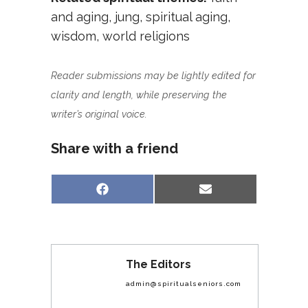
and aging
,
jung
,
spiritual aging
,
wisdom
,
world religions
Reader submissions may be lightly edited for
clarity and length, while preserving the
writer’s original voice.
Share with a friend
Share
Share
Facebook
Email
on
on
The Editors
admin@spiritualseniors.com