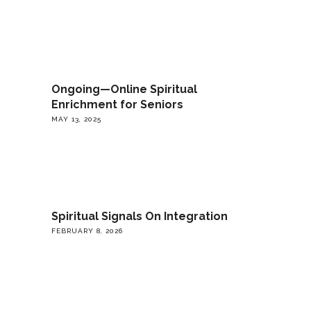
Ongoing—Online Spiritual
Enrichment for Seniors
MAY 13, 2025
Spiritual Signals On Integration
FEBRUARY 8, 2026