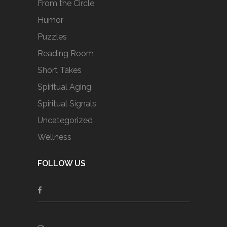
From the Circle
Humor
Puzzles
Reading Room
Short Takes
Spiritual Aging
Spiritual Signals
Uncategorized
Wellness
FOLLOW US