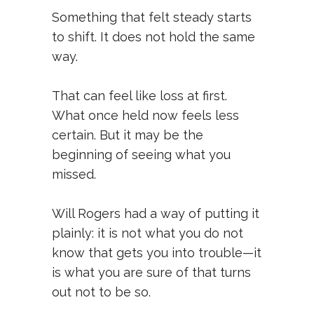
Something that felt steady starts
to shift. It does not hold the same
way.
That can feel like loss at first.
What once held now feels less
certain. But it may be the
beginning of seeing what you
missed.
Will Rogers had a way of putting it
plainly: it is not what you do not
know that gets you into trouble—it
is what you are sure of that turns
out not to be so.