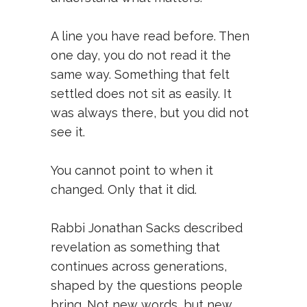
A line you have read before. Then
one day, you do not read it the
same way. Something that felt
settled does not sit as easily. It
was always there, but you did not
see it.
You cannot point to when it
changed. Only that it did.
Rabbi Jonathan Sacks described
revelation as something that
continues across generations,
shaped by the questions people
bring. Not new words, but new