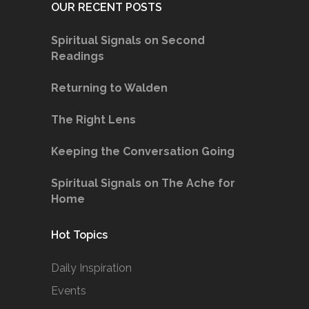
OUR RECENT POSTS
Spiritual Signals on Second
Readings
Returning to Walden
The Right Lens
Keeping the Conversation Going
Spiritual Signals on The Ache for
Home
Hot Topics
Daily Inspiration
Events