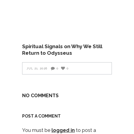
Spiritual Signals on Why We Still
Return to Odysseus
JUL 21, 2026
0
0
NO COMMENTS
POST A COMMENT
You must be
logged in
to post a