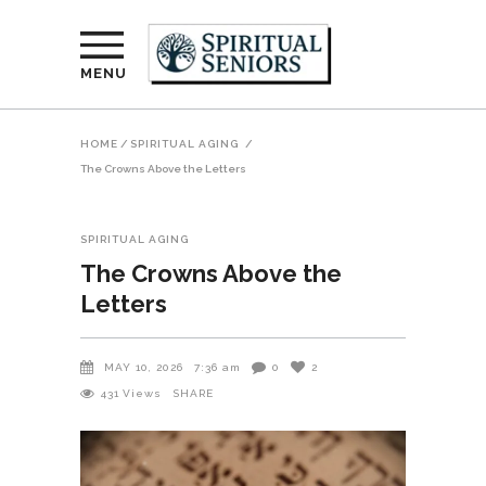
MENU
HOME
/
SPIRITUAL AGING
/
The Crowns Above the Letters
SPIRITUAL AGING
The Crowns Above the
Letters
MAY 10, 2026
7:36 am
0
2
431
Views
SHARE