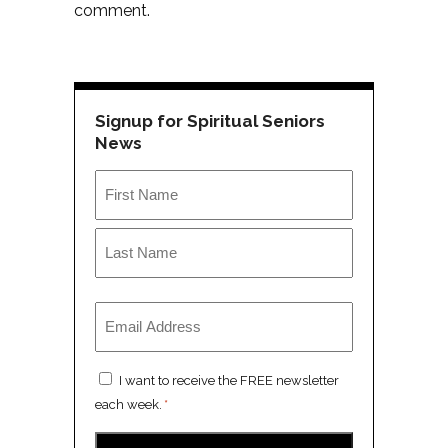
comment.
Signup for Spiritual Seniors
News
Name
*
First
Last
Email
*
Consent
I want to receive the FREE newsletter
*
each week.
*
CAPTCHA