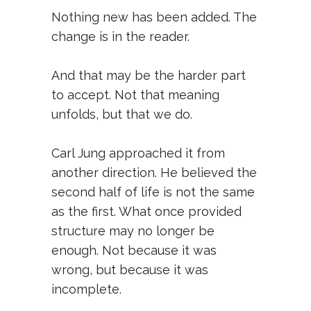
Nothing new has been added. The
change is in the reader.
And that may be the harder part
to accept. Not that meaning
unfolds, but that we do.
Carl Jung approached it from
another direction. He believed the
second half of life is not the same
as the first. What once provided
structure may no longer be
enough. Not because it was
wrong, but because it was
incomplete.