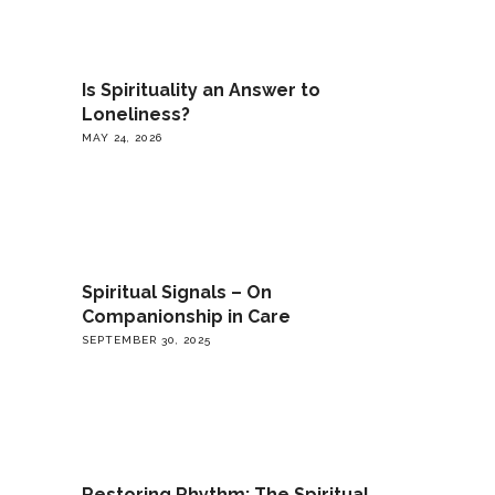
Is Spirituality an Answer to
Loneliness?
MAY 24, 2026
Spiritual Signals – On
Companionship in Care
SEPTEMBER 30, 2025
Restoring Rhythm: The Spiritual