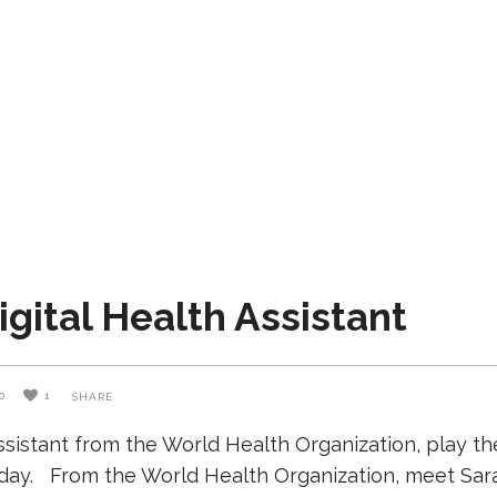
gital Health Assistant
0
1
SHARE
istant from the World Health Organization, play the 
day. From the World Health Organization, meet Sarah