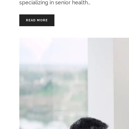
specializing in senior health
READ MORE