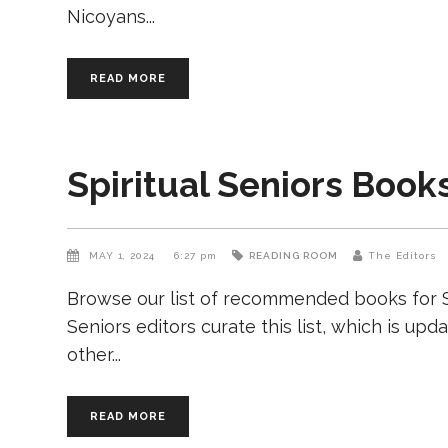
Nicoyans
READ MORE
Spiritual Seniors Book
MAY 1, 2024
6:27 pm
READING ROOM
The Editors
Browse our list of recommended books for Sp
Seniors editors curate this list, which is upd
other
READ MORE