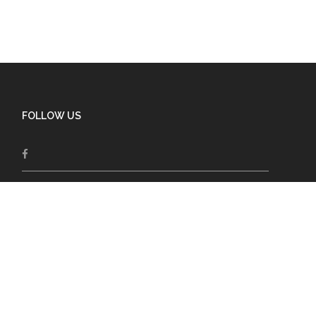
FOLLOW US
Follow and share the latest posts from the
editors on Spiritual Aging, Wellness, Humor,
inspiration and much more!
Support our Work