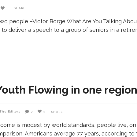
1
SHARE
two people –Victor Borge What Are You Talking Abou
to deliver a speech to a group of seniors in a reti
Youth Flowing in one region
The Editors
0
3
SHARE
come is modest by world standards, people live, on
comparison, Americans average 77 years, according to