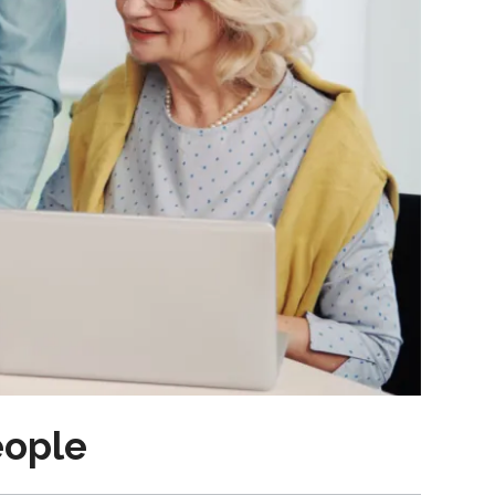
eople