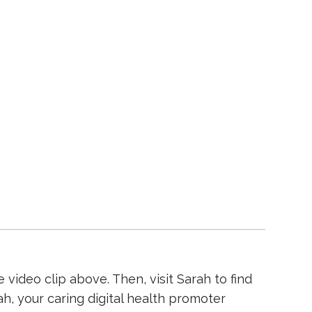
video clip above. Then, visit Sarah to find
, your caring digital health promoter