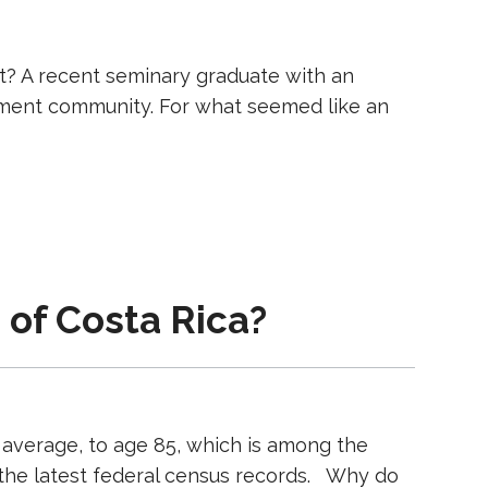
t? A recent seminary graduate with an
rement community. For what seemed like an
 of Costa Rica?
 average, to age 85, which is among the
 the latest federal census records. Why do