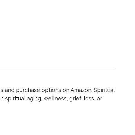
ws and purchase options on Amazon. Spiritual
spiritual aging, wellness, grief, loss, or