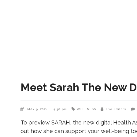
Meet Sarah The New Di
MAY 9, 2024
4:30 pm
WELLNESS
The Editors
To preview SARAH, the new digital Health Ass
out how she can support your well-being to