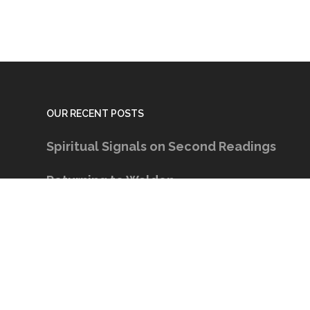
OUR RECENT POSTS
Spiritual Signals on Second Readings
Returning to Walden
The Right Lens
Keeping the Conversation Going
Spiritual Signals on The Ache for Home