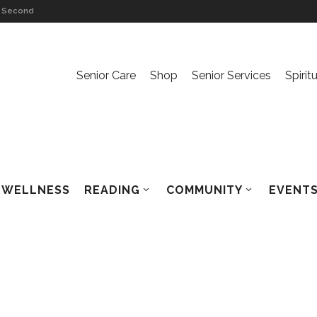
on Second
n
Senior Care
Shop
Senior Services
Spirit
rsation
n The Ache
WELLNESS
READING
COMMUNITY
EVENTS