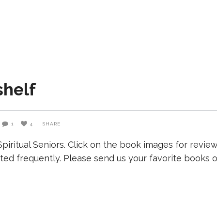
shelf
1
4
SHARE
iritual Seniors. Click on the book images for revie
ated frequently. Please send us your favorite books on 