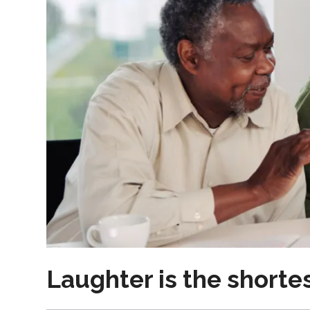
Laughter is the short