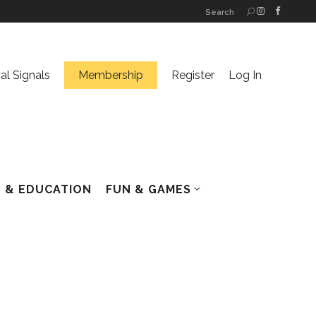
Search
ual Signals
Membership
Register
Log In
 & EDUCATION
FUN & GAMES