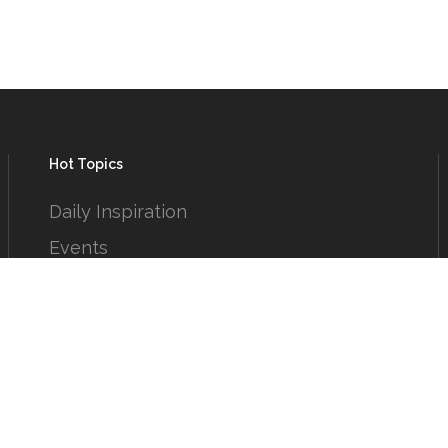
Hot Topics
Daily Inspiration
Events
From the Circle
Humor
Puzzles
Reading Room
Short Takes