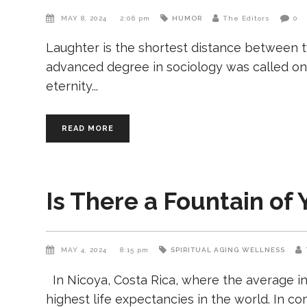
MAY 8, 2024
2:06 pm
HUMOR
The Editors
0
Laughter is the shortest distance between 
advanced degree in sociology was called on 
eternity
READ MORE
Is There a Fountain of 
MAY 4, 2024
8:15 pm
SPIRITUAL AGING
WELLNESS
In Nicoya, Costa Rica, where the average in
highest life expectancies in the world. In 