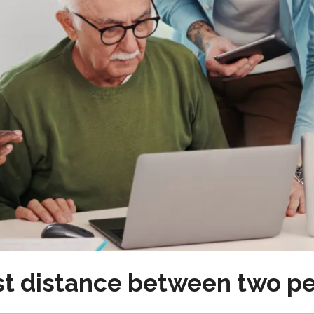
est distance between two p