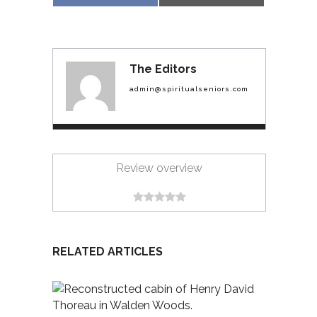
on
on
The Editors
admin@spiritualseniors.com
Review overview
RELATED ARTICLES