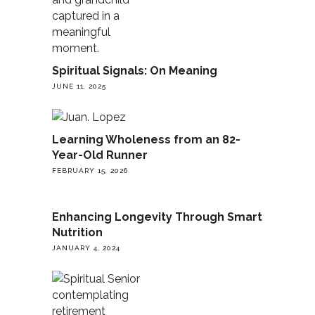
Spiritual Signals: On Meaning
JUNE 11, 2025
Learning Wholeness from an 82-
Year-Old Runner
FEBRUARY 15, 2026
Enhancing Longevity Through Smart
Nutrition
JANUARY 4, 2024