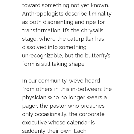
toward something not yet known.
Anthropologists describe liminality
as both disorienting and ripe for
transformation. It’s the chrysalis
stage, where the caterpillar has
dissolved into something
unrecognizable, but the butterfly’s
form is still taking shape.
In our community, we’ve heard
from others in this in-between: the
physician who no longer wears a
pager, the pastor who preaches
only occasionally, the corporate
executive whose calendar is
suddenly their own. Each