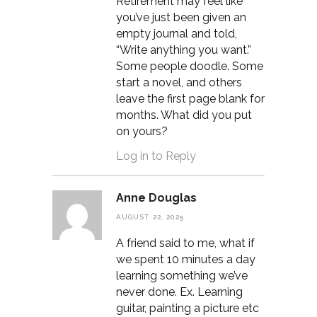
Retirement may feel like
you’ve just been given an
empty journal and told,
“Write anything you want.”
Some people doodle. Some
start a novel, and others
leave the first page blank for
months. What did you put
on yours?
Log in to Reply
Anne Douglas
AUGUST 22, 2025
A friend said to me, what if
we spent 10 minutes a day
learning something we’ve
never done. Ex. Learning
guitar, painting a picture etc