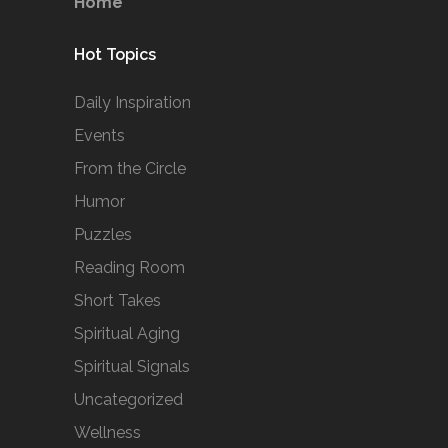
Home
Hot Topics
Daily Inspiration
Events
From the Circle
Humor
Puzzles
Reading Room
Short Takes
Spiritual Aging
Spiritual Signals
Uncategorized
Wellness