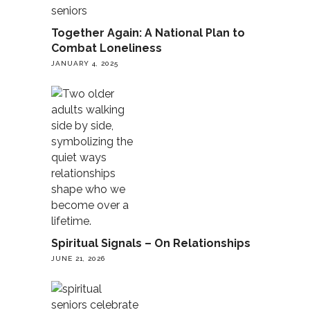
Together Again: A National Plan to
Combat Loneliness
JANUARY 4, 2025
Spiritual Signals – On Relationships
JUNE 21, 2026