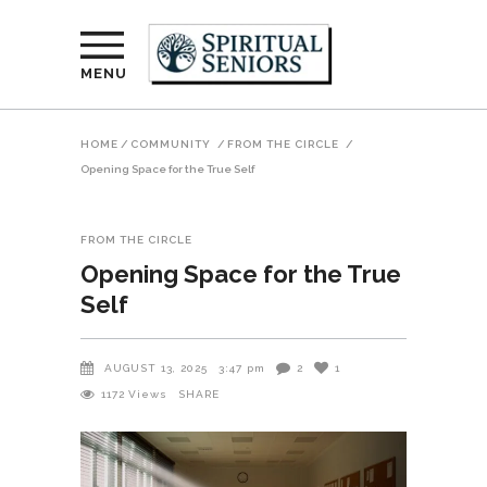
MENU
HOME
/
COMMUNITY
/
FROM THE CIRCLE
/
Opening Space for the True Self
FROM THE CIRCLE
Opening Space for the True
Self
AUGUST 13, 2025
3:47 pm
2
1
1172
Views
SHARE