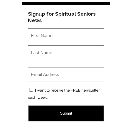
Signup for Spiritual Seniors
News
Name
*
First
Last
Email
*
Consent
I want to receive the FREE newsletter
*
each week.
*
CAPTCHA