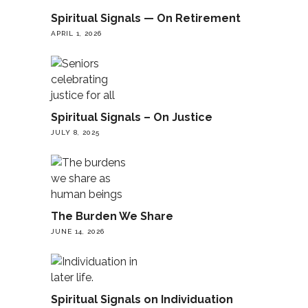
Spiritual Signals — On Retirement
APRIL 1, 2026
Spiritual Signals – On Justice
JULY 8, 2025
The Burden We Share
JUNE 14, 2026
Spiritual Signals on Individuation