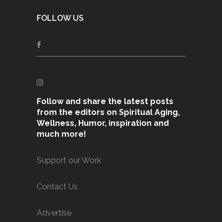
FOLLOW US
Follow and share the latest posts
from the editors on Spiritual Aging,
Wellness, Humor, inspiration and
much more!
Support our Work
Contact Us
Advertise