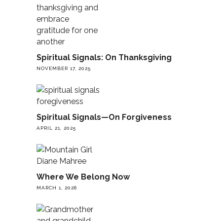
Spiritual Signals: On Thanksgiving
NOVEMBER 17, 2025
Spiritual Signals—On Forgiveness
APRIL 21, 2025
Where We Belong Now
MARCH 1, 2026