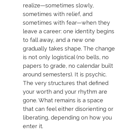
realize—sometimes slowly,
sometimes with relief, and
sometimes with fear—when they
leave a career: one identity begins
to fall away, and a new one
gradually takes shape. The change
is not only logistical (no bells, no
papers to grade, no calendar built
around semesters). It is psychic.
The very structures that defined
your worth and your rhythm are
gone. What remains is a space
that can feel either disorienting or
liberating, depending on how you
enter it.