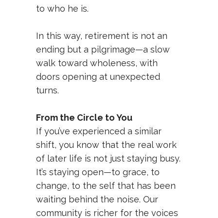
to who he is.
In this way, retirement is not an
ending but a pilgrimage—a slow
walk toward wholeness, with
doors opening at unexpected
turns.
From the Circle to You
If you’ve experienced a similar
shift, you know that the real work
of later life is not just staying busy.
It’s staying open—to grace, to
change, to the self that has been
waiting behind the noise. Our
community is richer for the voices