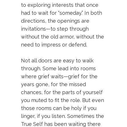
to exploring interests that once
had to wait for “someday.” In both
directions, the openings are
invitations—to step through
without the old armor, without the
need to impress or defend.
Not all doors are easy to walk
through. Some lead into rooms
where grief waits—grief for the
years gone, for the missed
chances, for the parts of yourself
you muted to fit the role. But even
those rooms can be holy if you
linger, if you listen. Sometimes the
True Self has been waiting there