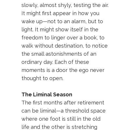
slowly, almost shyly, testing the air.
It might first appear in how you
wake up—not to an alarm, but to
light. It might show itself in the
freedom to linger over a book, to
walk without destination, to notice
the small astonishments of an
ordinary day. Each of these
moments is a door the ego never
thought to open.
The Liminal Season
The first months after retirement
can be liminal—a threshold space
where one foot is still in the old
life and the other is stretching