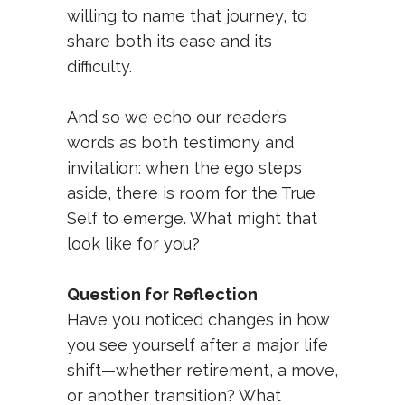
willing to name that journey, to
share both its ease and its
difficulty.
And so we echo our reader’s
words as both testimony and
invitation: when the ego steps
aside, there is room for the True
Self to emerge. What might that
look like for you?
Question for Reflection
Have you noticed changes in how
you see yourself after a major life
shift—whether retirement, a move,
or another transition? What