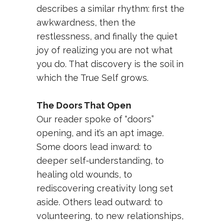
describes a similar rhythm: first the
awkwardness, then the
restlessness, and finally the quiet
joy of realizing you are not what
you do. That discovery is the soil in
which the True Self grows.
The Doors That Open
Our reader spoke of “doors”
opening, and it’s an apt image.
Some doors lead inward: to
deeper self-understanding, to
healing old wounds, to
rediscovering creativity long set
aside. Others lead outward: to
volunteering, to new relationships,