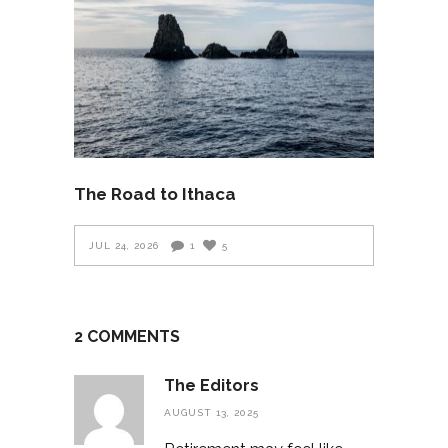
The Road to Ithaca
JUL 24, 2026
1
5
2 COMMENTS
The Editors
AUGUST 13, 2025