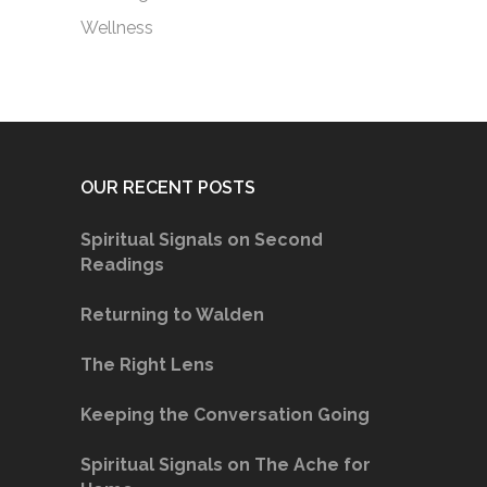
Wellness
OUR RECENT POSTS
Spiritual Signals on Second
Readings
Returning to Walden
The Right Lens
Keeping the Conversation Going
Spiritual Signals on The Ache for