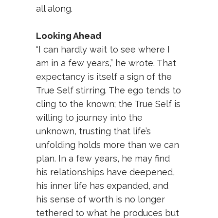
all along.
Looking Ahead
“I can hardly wait to see where I
am in a few years,” he wrote. That
expectancy is itself a sign of the
True Self stirring. The ego tends to
cling to the known; the True Self is
willing to journey into the
unknown, trusting that life’s
unfolding holds more than we can
plan. In a few years, he may find
his relationships have deepened,
his inner life has expanded, and
his sense of worth is no longer
tethered to what he produces but