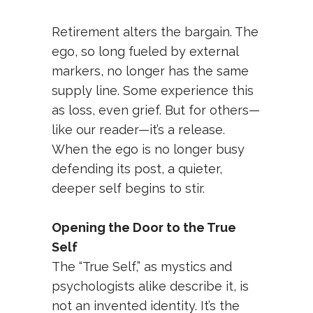
Retirement alters the bargain. The
ego, so long fueled by external
markers, no longer has the same
supply line. Some experience this
as loss, even grief. But for others—
like our reader—it’s a release.
When the ego is no longer busy
defending its post, a quieter,
deeper self begins to stir.
Opening the Door to the True
Self
The “True Self,” as mystics and
psychologists alike describe it, is
not an invented identity. It’s the