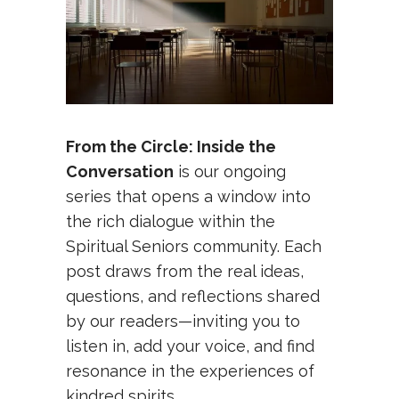
From the Circle: Inside the
Conversation
is our ongoing
series that opens a window into
the rich dialogue within the
Spiritual Seniors community. Each
post draws from the real ideas,
questions, and reflections shared
by our readers—inviting you to
listen in, add your voice, and find
resonance in the experiences of
kindred spirits.