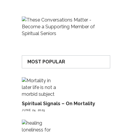
MOST POPULAR
Spiritual Signals – On Mortality
JUNE 24, 2025