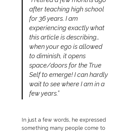
after teaching high school
for 36 years. I am
experiencing exactly what
this article is describing…
when your ego is allowed
to diminish, it opens
space/doors for the True
Self to emerge! I can hardly
wait to see where I am in a
few years.”
In just a few words, he expressed
something many people come to