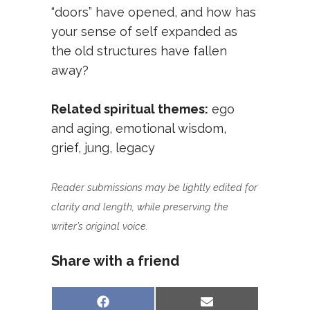
“doors” have opened, and how has
your sense of self expanded as
the old structures have fallen
away?
Related spiritual themes:
ego
and aging
,
emotional wisdom
,
grief
,
jung
,
legacy
Reader submissions may be lightly edited for
clarity and length, while preserving the
writer’s original voice.
Share with a friend
Share
Share
Facebook
Email