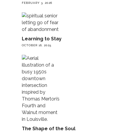
FEBRUARY 3, 2026
Learning to Stay
OCTOBER 16, 2025
The Shape of the Soul