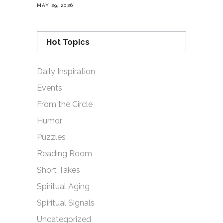
MAY 29, 2026
Hot Topics
Daily Inspiration
Events
From the Circle
Humor
Puzzles
Reading Room
Short Takes
Spiritual Aging
Spiritual Signals
Uncategorized