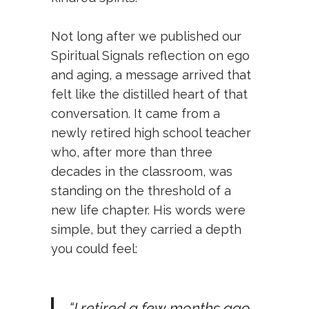
Not long after we published our
Spiritual Signals reflection on ego
and aging
, a message arrived that
felt like the distilled heart of that
conversation. It came from a
newly retired high school teacher
who, after more than three
decades in the classroom, was
standing on the threshold of a
new life chapter. His words were
simple, but they carried a depth
you could feel:
“I retired a few months ago