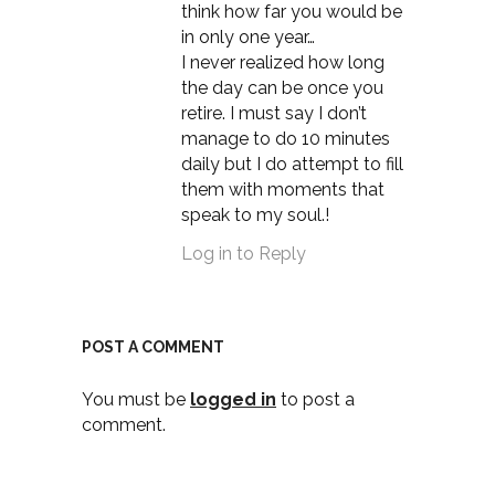
think how far you would be
in only one year…
I never realized how long
the day can be once you
retire. I must say I don’t
manage to do 10 minutes
daily but I do attempt to fill
them with moments that
speak to my soul.!
Log in to Reply
POST A COMMENT
You must be
logged in
to post a
comment.