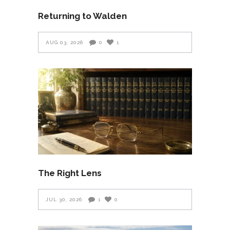
Returning to Walden
AUG 03, 2026
0
1
The Right Lens
JUL 30, 2026
1
0