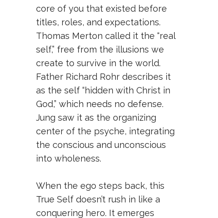
core of you that existed before
titles, roles, and expectations.
Thomas Merton called it the “real
self,” free from the illusions we
create to survive in the world.
Father Richard Rohr describes it
as the self “hidden with Christ in
God,” which needs no defense.
Jung saw it as the organizing
center of the psyche, integrating
the conscious and unconscious
into wholeness.
When the ego steps back, this
True Self doesn’t rush in like a
conquering hero. It emerges