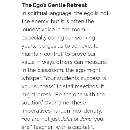
The Ego’s Gentle Retreat
In spiritual language, the ego is not
the enemy, but it is often the
loudest voice in the room—
especially during our working
years. It urges us to achieve, to
maintain control, to prove our
value in ways others can measure.
In the classroom, the ego might
whisper, “Your students’ success is
your success.” In staff meetings, it
might press, “Be the one with the
solution.” Over time, these
imperatives harden into identity.
You are not just
John
or
Jane
; you
are “Teacher,” with a capital T.