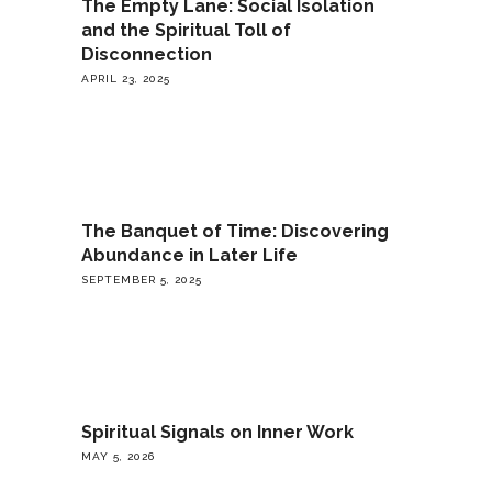
The Empty Lane: Social Isolation
and the Spiritual Toll of
Disconnection
APRIL 23, 2025
The Banquet of Time: Discovering
Abundance in Later Life
SEPTEMBER 5, 2025
Spiritual Signals on Inner Work
MAY 5, 2026