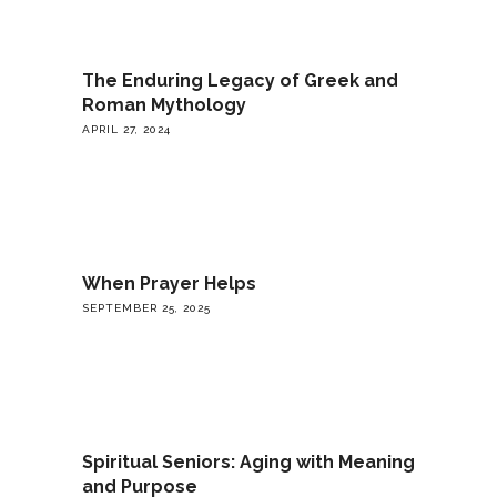
The Enduring Legacy of Greek and
Roman Mythology
APRIL 27, 2024
When Prayer Helps
SEPTEMBER 25, 2025
Spiritual Seniors: Aging with Meaning
and Purpose