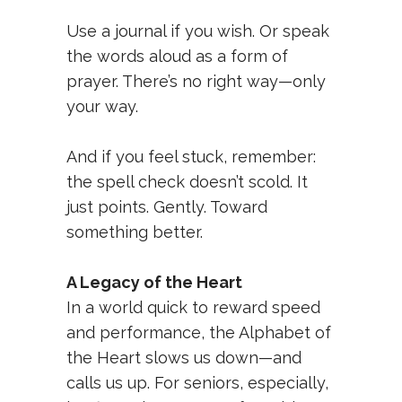
Use a journal if you wish. Or speak
the words aloud as a form of
prayer. There’s no right way—only
your way.
And if you feel stuck, remember:
the spell check doesn’t scold. It
just points. Gently. Toward
something better.
A Legacy of the Heart
In a world quick to reward speed
and performance, the Alphabet of
the Heart slows us down—and
calls us up. For seniors, especially,