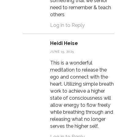
something that we senior
need to remember & teach
others
Log in to Reply
Heidi Heise
JUNE 15, 2025
This is a wonderful
meditation to release the
ego and connect with the
heart. Utilizing simple breath
work to achieve a higher
state of consciousness will
allow energy to flow freely
while breathing through and
releasing what no longer
serves the higher self.
Log in to Reply