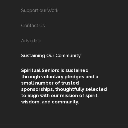
Support our Work
Contact Us
Advertise
Sustaining Our Community
Spiritual Seniors is sustained
through voluntary pledges and a
small number of trusted
sponsorships, thoughtfully selected
to align with our mission of spirit,
wisdom, and community.