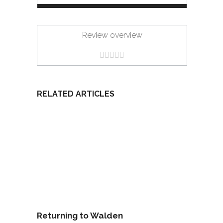
Review overview
RELATED ARTICLES
Returning to Walden