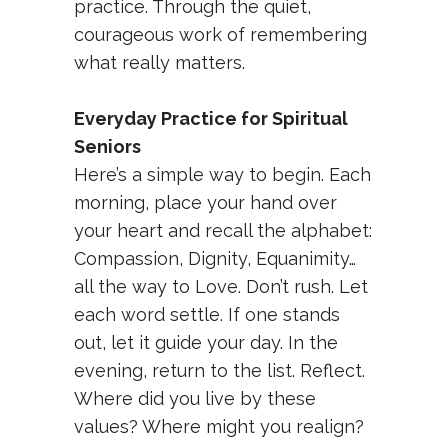
practice. Through the quiet,
courageous work of remembering
what really matters.
Everyday Practice for Spiritual
Seniors
Here’s a simple way to begin. Each
morning, place your hand over
your heart and recall the alphabet:
Compassion, Dignity, Equanimity…
all the way to Love. Don’t rush. Let
each word settle. If one stands
out, let it guide your day. In the
evening, return to the list. Reflect.
Where did you live by these
values? Where might you realign?