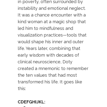
in poverty, often surrounded by
instability and emotional neglect.
It was a chance encounter with a
kind woman at a magic shop that
led him to mindfulness and
visualization practices—tools that
would shape his inner and outer
life. Years later, combining that
early wisdom with decades of
clinical neuroscience, Doty
created a mnemonic to remember
the ten values that had most
transformed his life. It goes like
this:
CDEFGHIJKL: