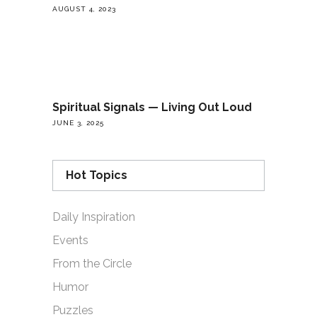
AUGUST 4, 2023
Spiritual Signals — Living Out Loud
JUNE 3, 2025
Hot Topics
Daily Inspiration
Events
From the Circle
Humor
Puzzles