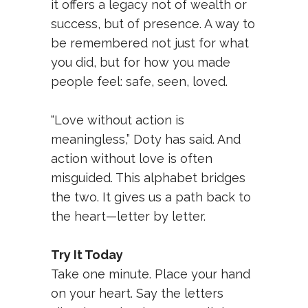
it offers a legacy not of wealth or
success, but of presence. A way to
be remembered not just for what
you did, but for how you made
people feel: safe, seen, loved.
“Love without action is
meaningless,” Doty has said. And
action without love is often
misguided. This alphabet bridges
the two. It gives us a path back to
the heart—letter by letter.
Try It Today
Take one minute. Place your hand
on your heart. Say the letters