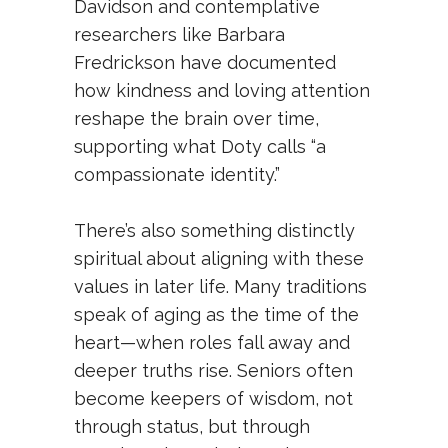
Davidson and contemplative
researchers like Barbara
Fredrickson have documented
how kindness and loving attention
reshape the brain over time,
supporting what Doty calls “a
compassionate identity.”
There’s also something distinctly
spiritual about aligning with these
values in later life. Many traditions
speak of aging as the time of the
heart—when roles fall away and
deeper truths rise. Seniors often
become keepers of wisdom, not
through status, but through