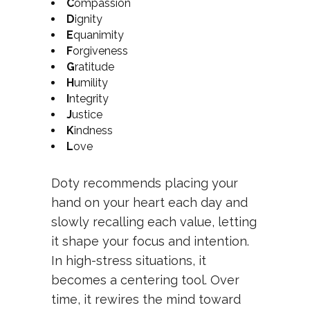
C
ompassion
D
ignity
E
quanimity
F
orgiveness
G
ratitude
H
umility
I
ntegrity
J
ustice
K
indness
L
ove
Doty recommends placing your
hand on your heart each day and
slowly recalling each value, letting
it shape your focus and intention.
In high-stress situations, it
becomes a centering tool. Over
time, it rewires the mind toward