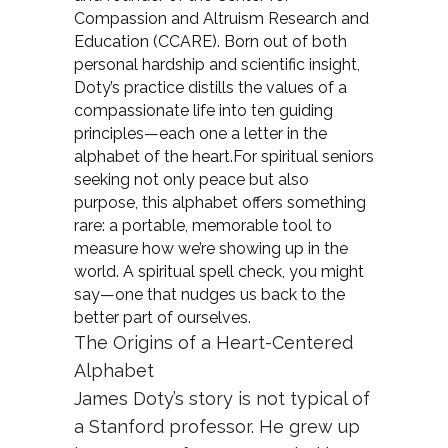
Compassion and Altruism Research and
Education (CCARE). Born out of both
personal hardship and scientific insight,
Doty’s practice distills the values of a
compassionate life into ten guiding
principles—each one a letter in the
alphabet of the heart.For spiritual seniors
seeking not only peace but also
purpose, this alphabet offers something
rare: a portable, memorable tool to
measure how we’re showing up in the
world. A spiritual spell check, you might
say—one that nudges us back to the
better part of ourselves.
The Origins of a Heart-Centered
Alphabet
James Doty’s story is not typical of
a Stanford professor. He grew up