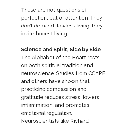
These are not questions of
perfection, but of attention. They
don’t demand flawless living; they
invite honest living.
Science and Spirit, Side by Side
The Alphabet of the Heart rests
on both spiritual tradition and
neuroscience. Studies from CCARE
and others have shown that
practicing compassion and
gratitude reduces stress, lowers
inflammation, and promotes
emotional regulation.
Neuroscientists like Richard