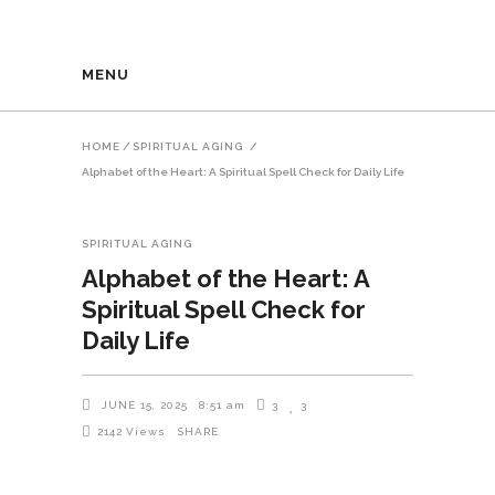
MENU
HOME
/
SPIRITUAL AGING
/
Alphabet of the Heart: A Spiritual Spell Check for Daily Life
SPIRITUAL AGING
Alphabet of the Heart: A
Spiritual Spell Check for
Daily Life
JUNE 15, 2025
8:51 am
3
3
2142
Views
SHARE