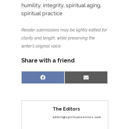
humility
,
integrity
,
spiritual aging
,
spiritual practice
Reader submissions may be lightly edited for
clarity and length, while preserving the
writer’s original voice.
Share with a friend
Share
Share
Facebook
Email
on
on
The Editors
admin@spiritualseniors.com