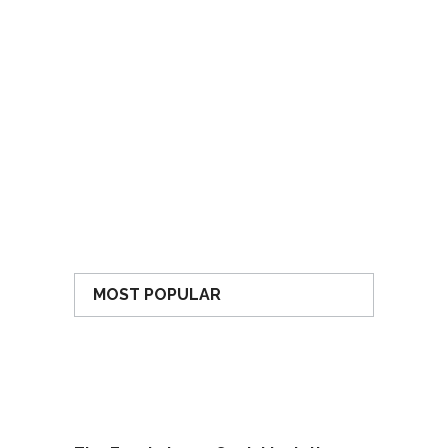
MOST POPULAR