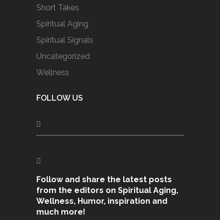
Short Takes
Spiritual Aging
Spiritual Signals
Uncategorized
Wellness
FOLLOW US
Follow and share the latest posts
from the editors on Spiritual Aging,
Wellness, Humor, inspiration and
much more!