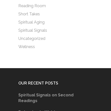
Reading Room
Short Takes
Spiritual Aging
Spiritual Signals
Uncategorized
Wellness
OUR RECENT POSTS
Spiritual Signals on Second
Readings