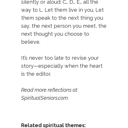
silently or aloud: C… D… E… all the
way to L. Let them live in you. Let
them speak to the next thing you
say, the next person you meet, the
next thought you choose to
believe.
It’s never too late to revise your
story—especially when the heart
is the editor.
Read more reflections at
SpiritualSeniors.com
.
Related spiritual themes: