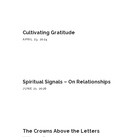
Cultivating Gratitude
APRIL 23, 2024
Spiritual Signals – On Relationships
JUNE 21, 2026
The Crowns Above the Letters