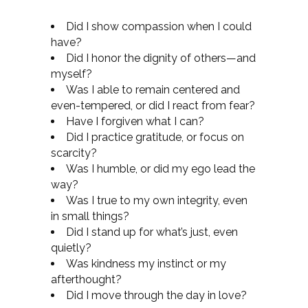
Did I show compassion when I could
have?
Did I honor the dignity of others—and
myself?
Was I able to remain centered and
even-tempered, or did I react from fear?
Have I forgiven what I can?
Did I practice gratitude, or focus on
scarcity?
Was I humble, or did my ego lead the
way?
Was I true to my own integrity, even
in small things?
Did I stand up for what’s just, even
quietly?
Was kindness my instinct or my
afterthought?
Did I move through the day in love?