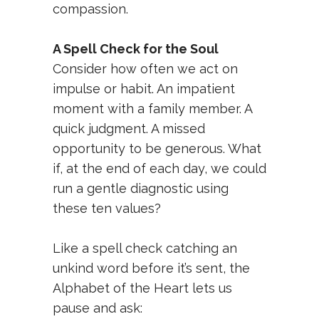
compassion.
A Spell Check for the Soul
Consider how often we act on
impulse or habit. An impatient
moment with a family member. A
quick judgment. A missed
opportunity to be generous. What
if, at the end of each day, we could
run a gentle diagnostic using
these ten values?
Like a spell check catching an
unkind word before it’s sent, the
Alphabet of the Heart lets us
pause and ask: