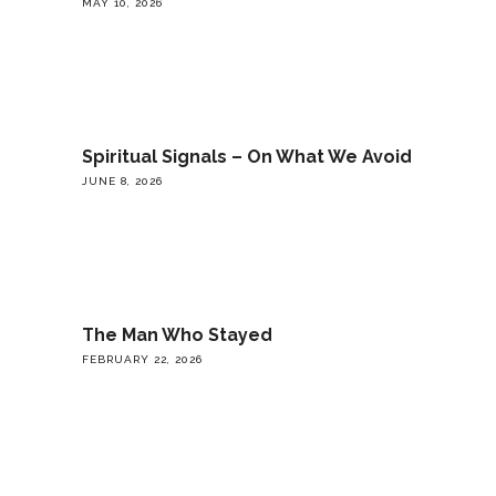
MAY 10, 2026
Spiritual Signals – On What We Avoid
JUNE 8, 2026
The Man Who Stayed
FEBRUARY 22, 2026