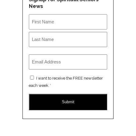
News
Name
*
First
Last
Email
*
Consent
I want to receive the FREE newsletter
*
each week.
*
CAPTCHA