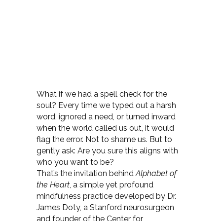
What if we had a spell check for the
soul? Every time we typed out a harsh
word, ignored a need, or turned inward
when the world called us out, it would
flag the error. Not to shame us. But to
gently ask: Are you sure this aligns with
who you want to be?
That’s the invitation behind
Alphabet of
the Heart
, a simple yet profound
mindfulness practice developed by Dr.
James Doty, a Stanford neurosurgeon
and founder of the Center for