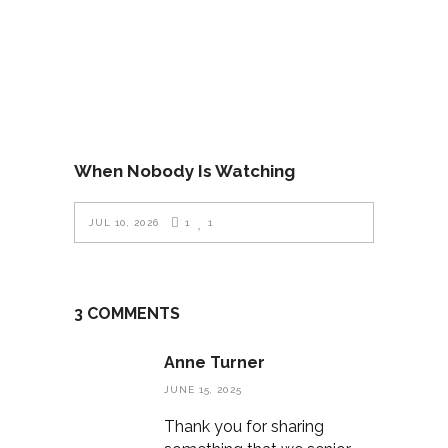
When Nobody Is Watching
JUL 10, 2026
1
1
3 COMMENTS
Anne Turner
JUNE 15, 2025
Thank you for sharing