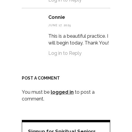
Connie
JUNE 17, 2025
This is a beautiful practice. I
will begin today. Thank You!
Log in to Reply
POST A COMMENT
You must be
logged in
to post a
comment.
Signup for Spiritual Seniors