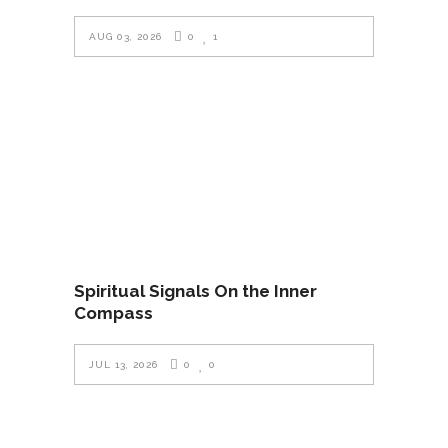
AUG 03, 2026
0
1
Spiritual Signals On the Inner
Compass
JUL 13, 2026
0
0