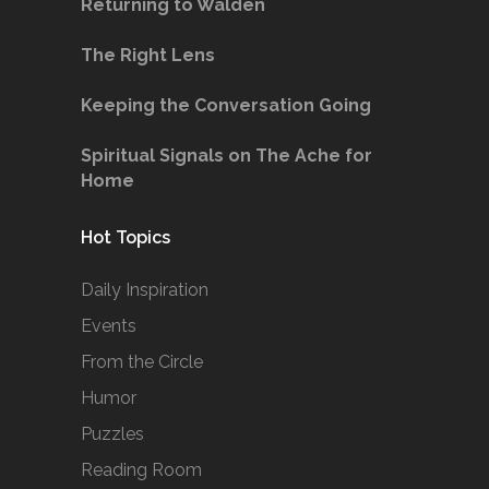
Returning to Walden
The Right Lens
Keeping the Conversation Going
Spiritual Signals on The Ache for
Home
Hot Topics
Daily Inspiration
Events
From the Circle
Humor
Puzzles
Reading Room