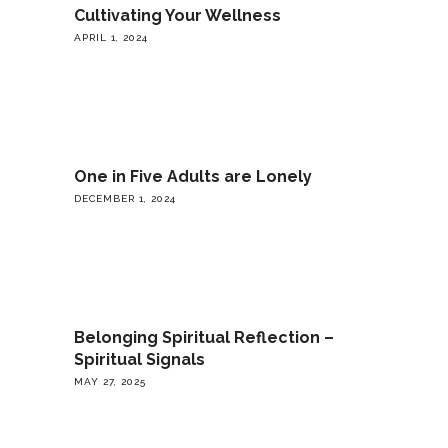
Cultivating Your Wellness
APRIL 1, 2024
One in Five Adults are Lonely
DECEMBER 1, 2024
Belonging Spiritual Reflection –
Spiritual Signals
MAY 27, 2025