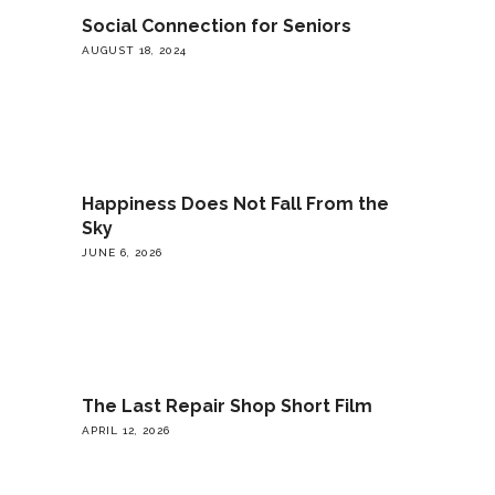
Social Connection for Seniors
AUGUST 18, 2024
Happiness Does Not Fall From the
Sky
JUNE 6, 2026
The Last Repair Shop Short Film
APRIL 12, 2026