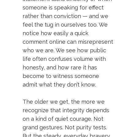
someone is speaking for effect
rather than conviction — and we
feel the tug in ourselves too. We
notice how easily a quick
comment online can misrepresent
who we are. We see how public
life often confuses volume with
honesty, and how rare it has
become to witness someone
admit what they don’t know.
The older we get, the more we
recognize that integrity depends
on a kind of quiet courage. Not
grand gestures. Not purity tests.
But the steady, everyday bravery