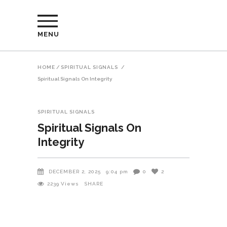
MENU
HOME
/
SPIRITUAL SIGNALS
/
Spiritual Signals On Integrity
SPIRITUAL SIGNALS
Spiritual Signals On
Integrity
DECEMBER 2, 2025
9:04 pm
0
2
2239
Views
SHARE