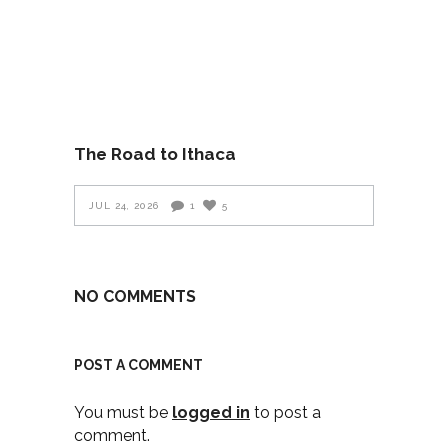
The Road to Ithaca
JUL 24, 2026
1
5
NO COMMENTS
POST A COMMENT
You must be
logged in
to post a
comment.