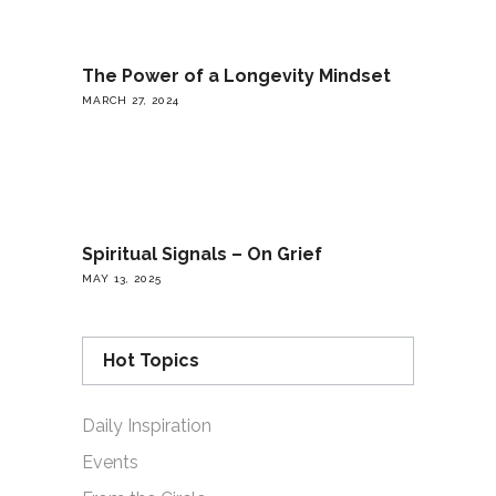
The Power of a Longevity Mindset
MARCH 27, 2024
Spiritual Signals – On Grief
MAY 13, 2025
Hot Topics
Daily Inspiration
Events