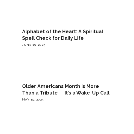
Alphabet of the Heart: A Spiritual
Spell Check for Daily Life
JUNE 15, 2025
Older Americans Month Is More
Than a Tribute — It’s a Wake-Up Call
MAY 15, 2025