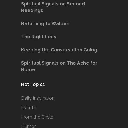
Spiritual Signals on Second
Readings
Returning to Walden
The Right Lens
Keeping the Conversation Going
Spiritual Signals on The Ache for
Home
Hot Topics
Daily Inspiration
Events
From the Circle
Humor