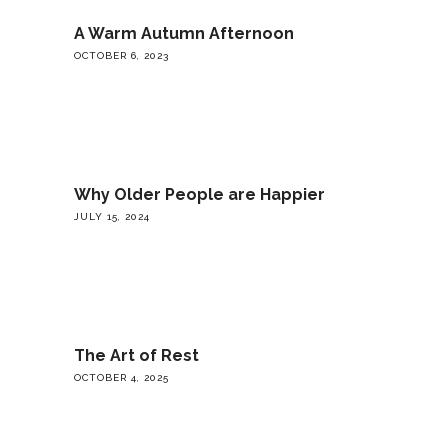
A Warm Autumn Afternoon
OCTOBER 6, 2023
Why Older People are Happier
JULY 15, 2024
The Art of Rest
OCTOBER 4, 2025