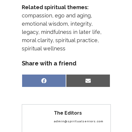
Related spiritual themes:
compassion
,
ego and aging
,
emotional wisdom
,
integrity
,
legacy
,
mindfulness in later life
,
moral clarity
,
spiritual practice
,
spiritual wellness
Share with a friend
Share
Share
Facebook
Email
on
on
The Editors
admin@spiritualseniors.com