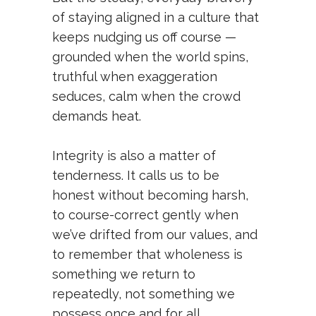
of staying aligned in a culture that
keeps nudging us off course —
grounded when the world spins,
truthful when exaggeration
seduces, calm when the crowd
demands heat.
Integrity is also a matter of
tenderness. It calls us to be
honest without becoming harsh,
to course-correct gently when
we’ve drifted from our values, and
to remember that wholeness is
something we return to
repeatedly, not something we
possess once and for all.