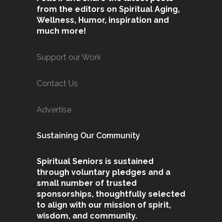
from the editors on Spiritual Aging,
Wellness, Humor, inspiration and
much more!
Support our Work
Contact Us
Advertise
Sustaining Our Community
Spiritual Seniors is sustained
through voluntary pledges and a
small number of trusted
sponsorships, thoughtfully selected
to align with our mission of spirit,
wisdom, and community.