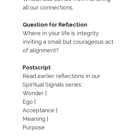
all our connections.
Question for Reflection
Where in your life is integrity
inviting a small but courageous act
of alignment?
Postscript
Read earlier reflections in our
Spiritual Signals series:
Wonder
|
Ego
|
Acceptance
|
Meaning
|
Purpose