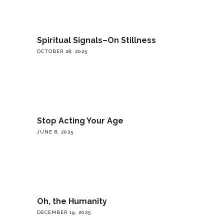
Spiritual Signals–On Stillness
OCTOBER 28, 2025
Stop Acting Your Age
JUNE 8, 2025
Oh, the Humanity
DECEMBER 19, 2025