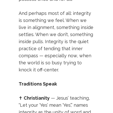
And perhaps most of all: integrity
is something we feel. When we
live in alignment, something inside
settles. When we don’t, something
inside pulls. Integrity is the quiet
practice of tending that inner
compass — especially now, when
the world is so busy trying to
knock it off-center.
Traditions Speak
✝️
Christianity
— Jesus’ teaching,
“Let your ‘Yes’ mean ‘Yes’,” names
integrity as the unity of word and