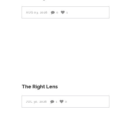
AUG 03, 2026
0
1
The Right Lens
JUL 30, 2026
1
0