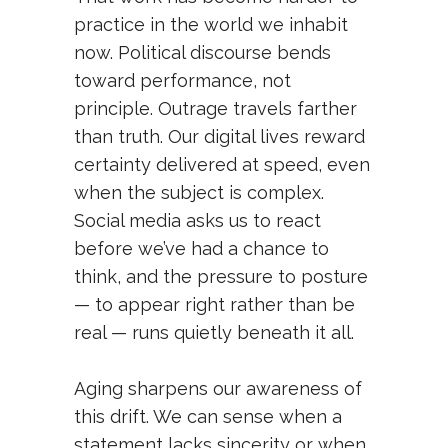
practice in the world we inhabit
now. Political discourse bends
toward performance, not
principle. Outrage travels farther
than truth. Our digital lives reward
certainty delivered at speed, even
when the subject is complex.
Social media asks us to react
before we’ve had a chance to
think, and the pressure to posture
— to appear right rather than be
real — runs quietly beneath it all.
Aging sharpens our awareness of
this drift. We can sense when a
statement lacks sincerity or when