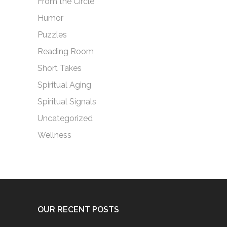
From the Circle
Humor
Puzzles
Reading Room
Short Takes
Spiritual Aging
Spiritual Signals
Uncategorized
Wellness
OUR RECENT POSTS