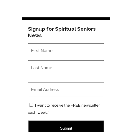
Signup for Spiritual Seniors
News
Name
*
First
Last
Email
*
Consent
I want to receive the FREE newsletter
*
each week.
*
CAPTCHA