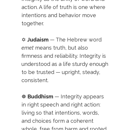
action. A life of truth is one where
intentions and behavior move
together.
✡️
Judaism
— The Hebrew word
emet
means truth, but also
firmness and reliability. Integrity is
understood as a life sturdy enough
to be trusted — upright, steady,
consistent.
☸️
Buddhism
— Integrity appears
in right speech and right action:
living so that intentions, words,
and choices form a coherent
whole, free from harm and rooted