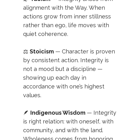
alignment with the Way. When
actions grow from inner stillness
rather than ego, life moves with
quiet coherence.
⚖️
Stoicism
— Character is proven
by consistent action. Integrity is
not a mood but a discipline —
showing up each day in
accordance with one’s highest
values.
🪶
Indigenous Wisdom
— Integrity
is right relation: with oneself, with
community, and with the land.
Wholeness comes from honoring