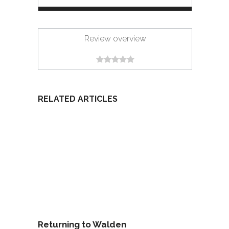
Review overview
RELATED ARTICLES
Returning to Walden