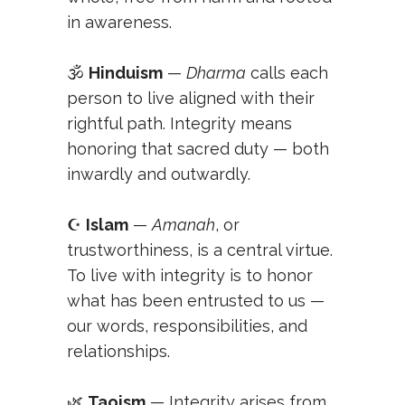
in awareness.
🕉️
Hinduism
—
Dharma
calls each
person to live aligned with their
rightful path. Integrity means
honoring that sacred duty — both
inwardly and outwardly.
☪️
Islam
—
Amanah
, or
trustworthiness, is a central virtue.
To live with integrity is to honor
what has been entrusted to us —
our words, responsibilities, and
relationships.
🌿
Taoism
— Integrity arises from