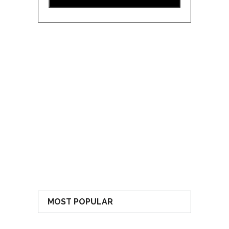
MOST POPULAR