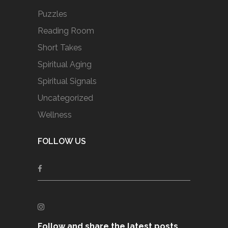
Puzzles
Reading Room
Short Takes
Spiritual Aging
Spiritual Signals
Uncategorized
Wellness
FOLLOW US
Follow and share the latest posts