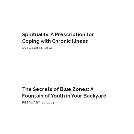
Spirituality. A Prescription for
Coping with Chronic Illness
OCTOBER 16, 2024
The Secrets of Blue Zones: A
Fountain of Youth in Your Backyard
FEBRUARY 21, 2024