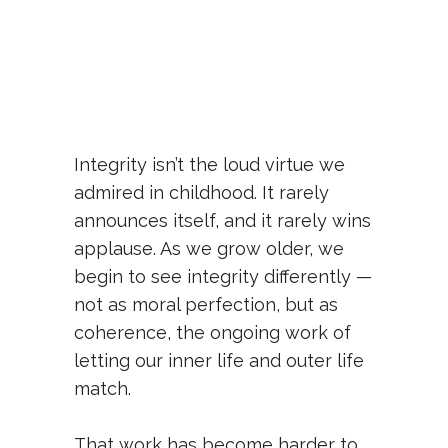
Integrity isn’t the loud virtue we
admired in childhood. It rarely
announces itself, and it rarely wins
applause. As we grow older, we
begin to see integrity differently —
not as moral perfection, but as
coherence, the ongoing work of
letting our inner life and outer life
match.
That work has become harder to