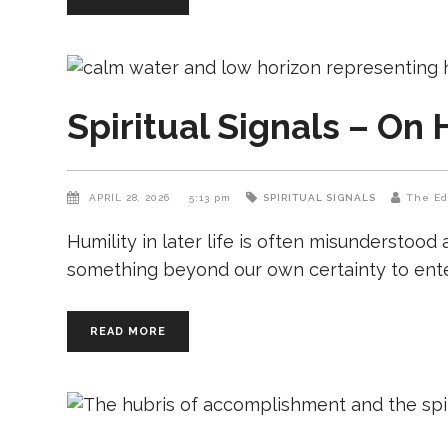
Spiritual Signals – On 
APRIL 28, 2026
5:13 pm
SPIRITUAL SIGNALS
The Ed
Humility in later life is often misunderstood
something beyond our own certainty to enter. 
READ MORE