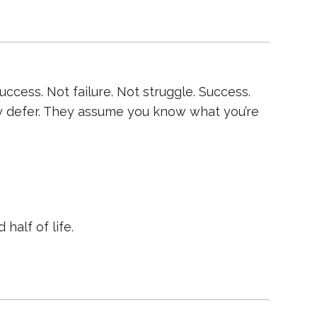
cess. Not failure. Not struggle. Success.
y defer. They assume you know what you’re