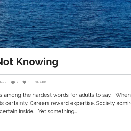
 Not Knowing
tors
1
1
SHARE
s among the hardest words for adults to say. When 
certainty. Careers reward expertise. Society admir
certain inside. Yet something