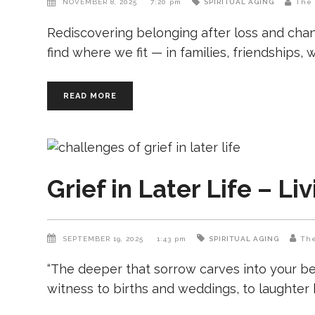
NOVEMBER 8, 2025
7:20 pm
SPIRITUAL AGING
The 
Rediscovering belonging after loss and chan
find where we fit — in families, friendships,
READ MORE
Grief in Later Life – Li
SEPTEMBER 19, 2025
1:43 pm
SPIRITUAL AGING
The
“The deeper that sorrow carves into your be
witness to births and weddings, to laughter