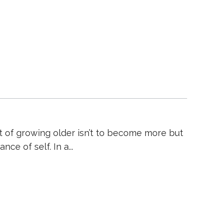
nt of growing older isn’t to become more but
nce of self. In a