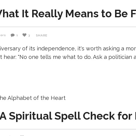
at It Really Means to Be Fr
tors
1
3
SHARE
iversary of its independence, it's worth asking a m
hear: "No one tells me what to do. Ask a politician a
A Spiritual Spell Check for 