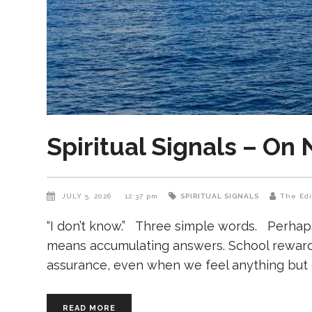
Spiritual Signals – On
JULY 5, 2026
12:37 pm
SPIRITUAL SIGNALS
The Edi
“I don’t know.” Three simple words. Perhap
means accumulating answers. School rewards 
assurance, even when we feel anything but 
READ MORE