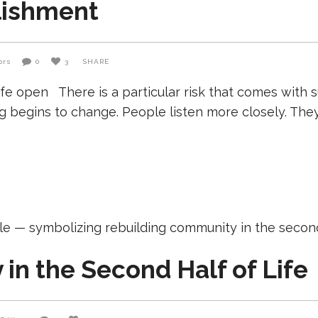
lishment
ors
0
3
SHARE
 open There is a particular risk that comes with suc
 begins to change. People listen more closely. The
in the Second Half of Life