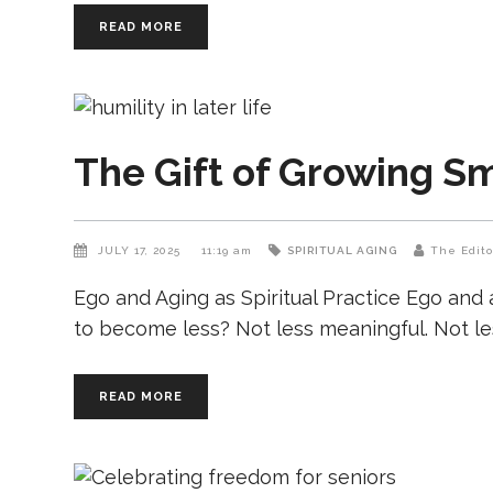
READ MORE
The Gift of Growing Sm
JULY 17, 2025
11:19 am
SPIRITUAL AGING
The Edito
Ego and Aging as Spiritual Practice Ego and 
to become less? Not less meaningful. Not les
READ MORE