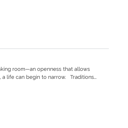
to making room—an openness that allows
 a life can begin to narrow. Traditions