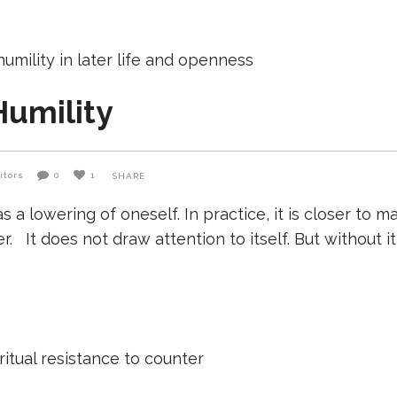
Humility
itors
0
1
SHARE
 as a lowering of oneself. In practice, it is closer 
It does not draw attention to itself. But without it,