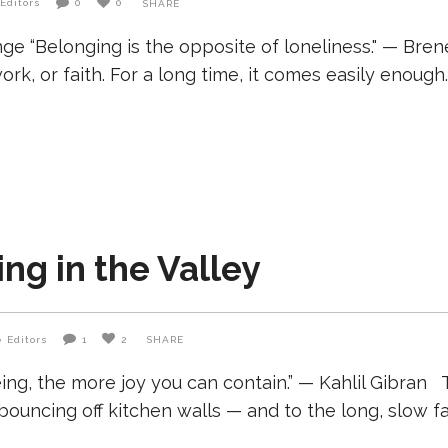
Editors
0
0
SHARE
ge “Belonging is the opposite of loneliness." — Bre
 work, or faith. For a long time, it comes easily enou
ving in the Valley
 Editors
1
2
SHARE
ing, the more joy you can contain.” — Kahlil Gibran 
 bouncing off kitchen walls — and to the long, slow 