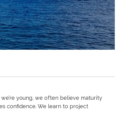
we’re young, we often believe maturity
es confidence. We learn to project