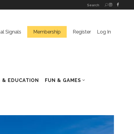
Search
ual Signals
Membership
Register
Log In
 & EDUCATION
FUN & GAMES