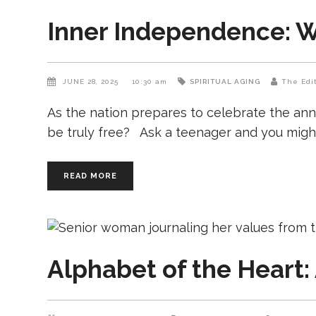
Inner Independence: Wh
JUNE 28, 2025
10:30 am
SPIRITUAL AGING
The Edi
As the nation prepares to celebrate the ann
be truly free? Ask a teenager and you might 
READ MORE
Alphabet of the Heart: 