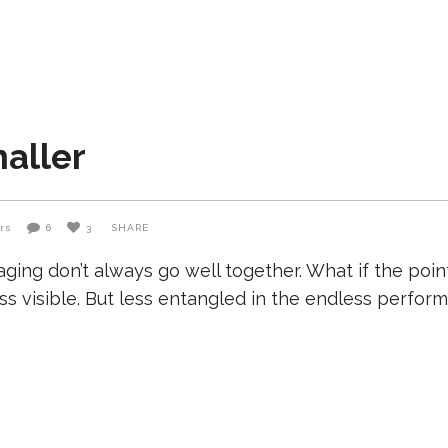
aller
rs
6
3
SHARE
aging don’t always go well together. What if the poi
s visible. But less entangled in the endless performa