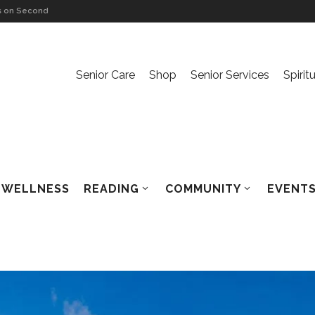
ls on Second
alden
Senior Care
Shop
Senior Services
Spirit
nversation
ls on The Ache
WELLNESS
READING
COMMUNITY
EVENTS
haca