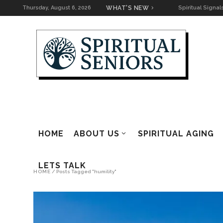
Thursday, August 6, 2026
WHAT'S NEW
Spiritual Signa
Readings
Returning to W
The Right Lens
Keeping the Co
Going
Spiritual Signa
for Home
HOME
ABOUT US
SPIRITUAL AGING
The Road to It
LETS TALK
HOME
/
Posts Tagged "humility"