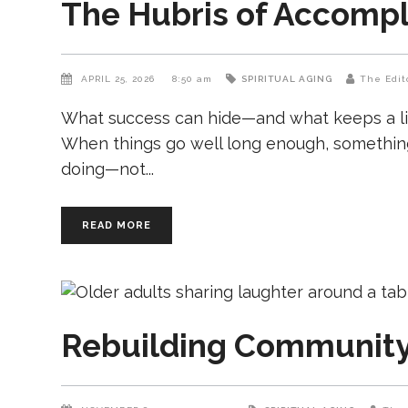
The Hubris of Accomp
APRIL 25, 2026
8:50 am
SPIRITUAL AGING
The Edit
What success can hide—and what keeps a life
When things go well long enough, something
doing—not
READ MORE
Rebuilding Community 