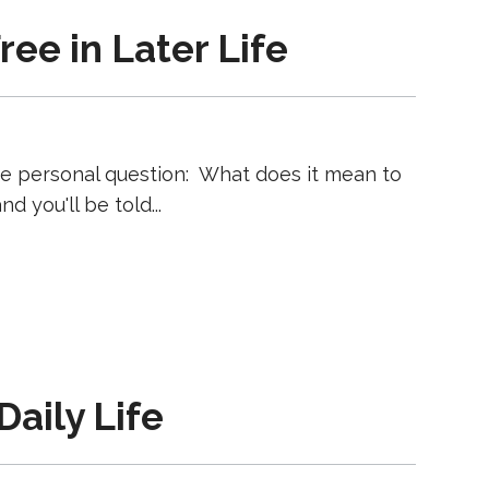
ee in Later Life
ore personal question: What does it mean to
nd you'll be told
Daily Life