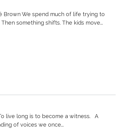
né Brown We spend much of life trying to
gh. Then something shifts. The kids move
To live long is to become a witness. A
fading of voices we once