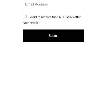
Email
*
Consent
I want to receive the FREE newsletter
*
each week.
*
CAPTCHA