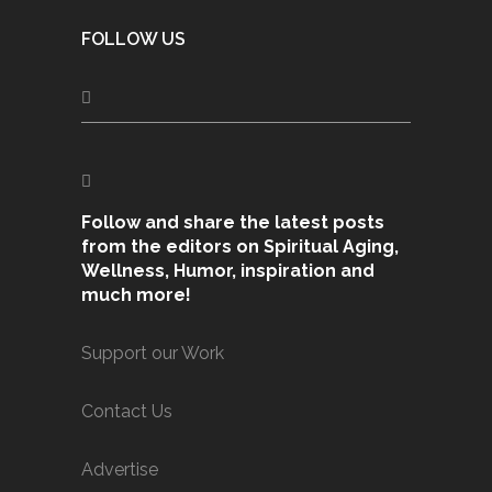
FOLLOW US
Follow and share the latest posts
from the editors on Spiritual Aging,
Wellness, Humor, inspiration and
much more!
Support our Work
Contact Us
Advertise