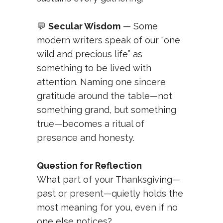
💬
Secular Wisdom
— Some
modern writers speak of our “one
wild and precious life” as
something to be lived with
attention. Naming one sincere
gratitude around the table—not
something grand, but something
true—becomes a ritual of
presence and honesty.
Question for Reflection
What part of your Thanksgiving—
past or present—quietly holds the
most meaning for you, even if no
one else notices?