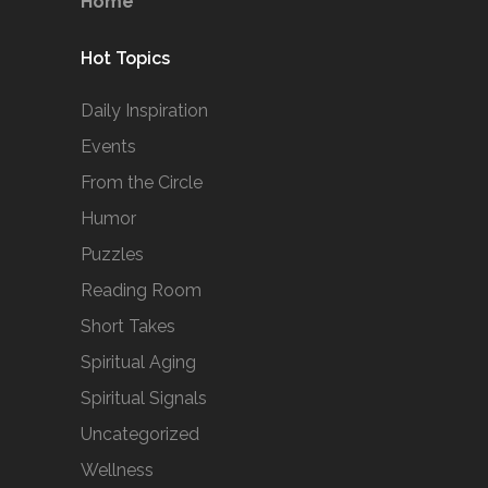
Home
Hot Topics
Daily Inspiration
Events
From the Circle
Humor
Puzzles
Reading Room
Short Takes
Spiritual Aging
Spiritual Signals
Uncategorized
Wellness