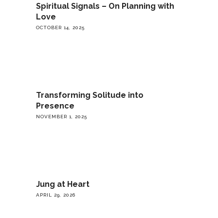
Spiritual Signals – On Planning with
Love
OCTOBER 14, 2025
Transforming Solitude into
Presence
NOVEMBER 1, 2025
Jung at Heart
APRIL 29, 2026