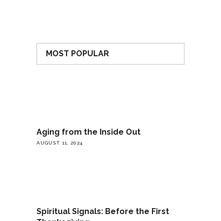
MOST POPULAR
Aging from the Inside Out
AUGUST 11, 2024
Spiritual Signals: Before the First