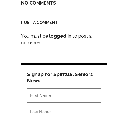
NO COMMENTS
POST A COMMENT
You must be
logged in
to post a
comment.
Signup for Spiritual Seniors
News
Name
*
First
Last