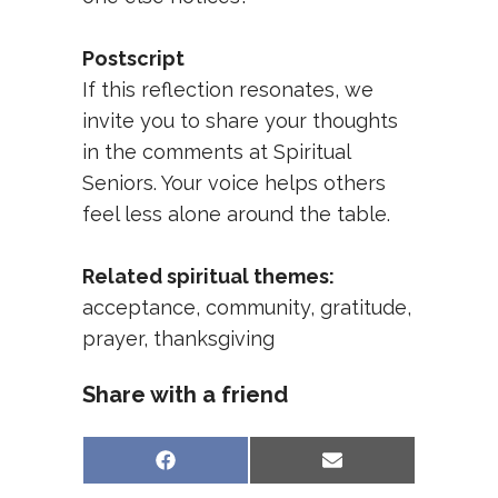
Postscript
If this reflection resonates, we
invite you to share your thoughts
in the comments at
Spiritual
Seniors
. Your voice helps others
feel less alone around the table.
Related spiritual themes:
acceptance
,
community
,
gratitude
,
prayer
,
thanksgiving
Share with a friend
Share
Share
Facebook
Email
on
on