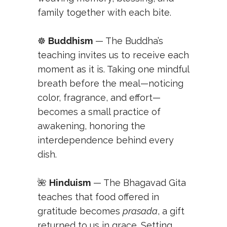
family together with each bite.
☸️
Buddhism
— The Buddha’s
teaching invites us to receive each
moment as it is. Taking one mindful
breath before the meal—noticing
color, fragrance, and effort—
becomes a small practice of
awakening, honoring the
interdependence behind every
dish.
🌺
Hinduism
— The Bhagavad Gita
teaches that food offered in
gratitude becomes
prasada
, a gift
returned to us in grace. Setting