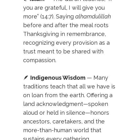
you are grateful, I will give you
more” (14:7). Saying
alhamdulillah
before and after the meal roots
Thanksgiving in remembrance,
recognizing every provision as a
trust meant to be shared with
compassion.
🪶
Indigenous Wisdom
— Many
traditions teach that all we have is
on loan from the earth. Offering a
land acknowledgment—spoken
aloud or held in silence—honors
ancestors, caretakers, and the
more-than-human world that
sustains every gathering.