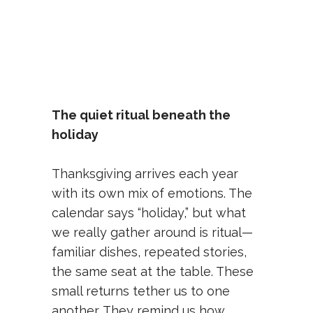
The quiet ritual beneath the
holiday
Thanksgiving arrives each year
with its own mix of emotions. The
calendar says “holiday,” but what
we really gather around is ritual—
familiar dishes, repeated stories,
the same seat at the table. These
small returns tether us to one
another. They remind us how