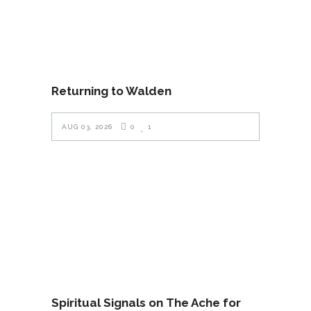
Returning to Walden
AUG 03, 2026
0
1
Spiritual Signals on The Ache for