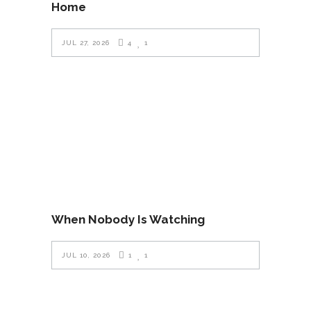
Home
JUL 27, 2026
4
1
When Nobody Is Watching
JUL 10, 2026
1
1