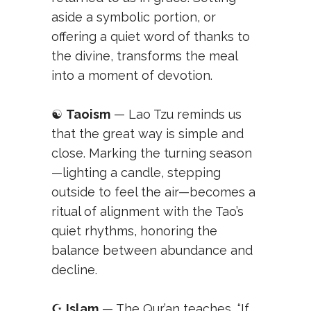
aside a symbolic portion, or
offering a quiet word of thanks to
the divine, transforms the meal
into a moment of devotion.
☯️
Taoism
— Lao Tzu reminds us
that the great way is simple and
close. Marking the turning season
—lighting a candle, stepping
outside to feel the air—becomes a
ritual of alignment with the Tao’s
quiet rhythms, honoring the
balance between abundance and
decline.
☪️
Islam
— The Qur’an teaches, “If