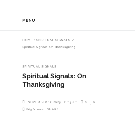
MENU
HOME
/
SPIRITUAL SIGNALS
/
Spiritual Signals: On Thanksgiving
SPIRITUAL SIGNALS
Spiritual Signals: On
Thanksgiving
NOVEMBER 17, 2025
11:13 am
0
0
805
Views
SHARE