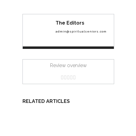
The Editors
admin@spiritualseniors.com
Review overview
RELATED ARTICLES