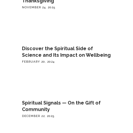
Thanksgiving
NOVEMBER 24, 2025
Discover the Spiritual Side of
Science and Its Impact on Wellbeing
FEBRUARY 20, 2024
Spiritual Signals — On the Gift of
Community
DECEMBER 22, 2025