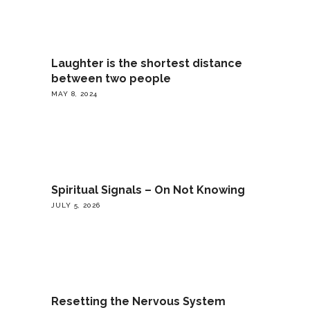
Laughter is the shortest distance
between two people
MAY 8, 2024
Spiritual Signals – On Not Knowing
JULY 5, 2026
Resetting the Nervous System