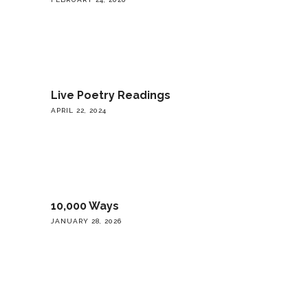
Live Poetry Readings
APRIL 22, 2024
10,000 Ways
JANUARY 28, 2026