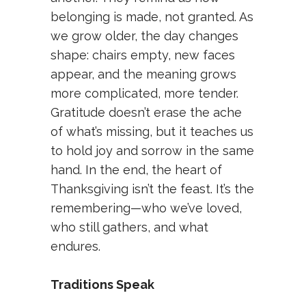
belonging is made, not granted. As
we grow older, the day changes
shape: chairs empty, new faces
appear, and the meaning grows
more complicated, more tender.
Gratitude doesn’t erase the ache
of what’s missing, but it teaches us
to hold joy and sorrow in the same
hand. In the end, the heart of
Thanksgiving isn’t the feast. It’s the
remembering—who we’ve loved,
who still gathers, and what
endures.
Traditions Speak