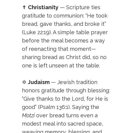
✝️
Christianity
— Scripture ties
gratitude to communion: “He took
bread, gave thanks, and broke it”
(Luke 22:19). A simple table prayer
before the meal becomes a way
of reenacting that moment—
sharing bread as Christ did, so no
one is left unseen at the table.
✡️
Judaism
— Jewish tradition
honors gratitude through blessing:
“Give thanks to the Lord, for He is
good” (Psalm 136:1). Saying the
Motzi
over bread turns even a
modest meal into sacred space,
weaving memory, blessing, and