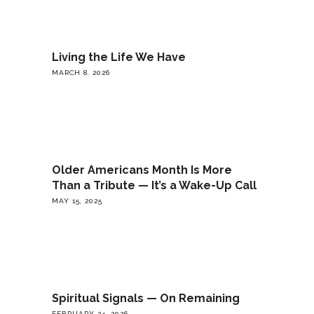
Living the Life We Have
MARCH 8, 2026
Older Americans Month Is More
Than a Tribute — It’s a Wake-Up Call
MAY 15, 2025
Spiritual Signals — On Remaining
FEBRUARY 24, 2026