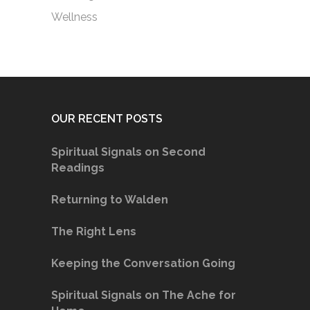
Wellness
OUR RECENT POSTS
Spiritual Signals on Second
Readings
Returning to Walden
The Right Lens
Keeping the Conversation Going
Spiritual Signals on The Ache for