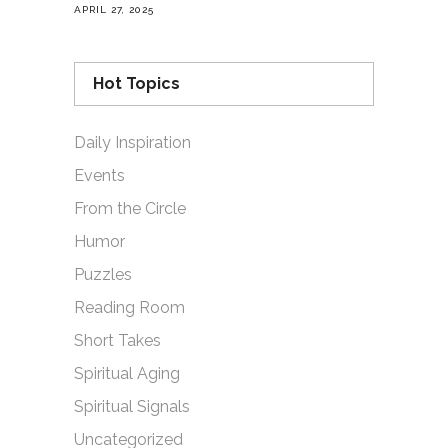
APRIL 27, 2025
Hot Topics
Daily Inspiration
Events
From the Circle
Humor
Puzzles
Reading Room
Short Takes
Spiritual Aging
Spiritual Signals
Uncategorized