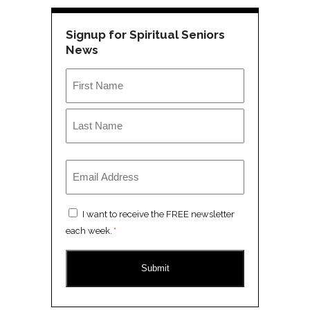
Signup for Spiritual Seniors
News
Name
*
First
Last
Email
*
Consent
I want to receive the FREE newsletter
*
each week.
*
CAPTCHA