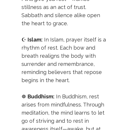
stillness as an act of trust.
Sabbath and silence alike open
the heart to grace.
☪️
Islam:
In Islam, prayer itself is a
rhythm of rest. Each bow and
breath realigns the body with
surrender and remembrance,
reminding believers that repose
begins in the heart.
☸️
Buddhism:
In Buddhism, rest
arises from mindfulness. Through
meditation, the mind learns to let
go of striving and to rest in
awareness itself—awake, but at