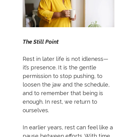
The Still Point
Rest in later life is not idleness—
it’s presence. It is the gentle
permission to stop pushing, to
loosen the jaw and the schedule,
and to remember that being is
enough. In rest, we return to
ourselves.
In earlier years, rest can feel like a
pause between efforts. With time,