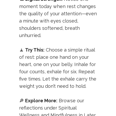
moment today when rest changes
the quality of your attention—even
a minute with eyes closed,
shoulders softened, breath
unhurried.
🧘
Try This:
Choose a simple ritual
of rest: place one hand on your
heart, one on your belly. Inhale for
four counts, exhale for six. Repeat
five times. Let the exhale carry the
weight you don’t need to hold.
🔎
Explore More:
Browse our
reflections under
Spiritual
Wellness
and
Mindfulness in Later