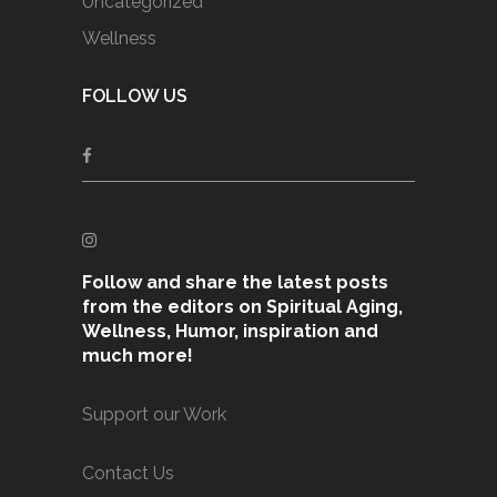
Uncategorized
Wellness
FOLLOW US
Follow and share the latest posts
from the editors on Spiritual Aging,
Wellness, Humor, inspiration and
much more!
Support our Work
Contact Us