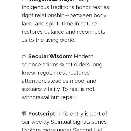
Indigenous traditions honor rest as
right relationship—between body,
land, and spirit. Time in nature
restores balance and reconnects
us to the living world.
🌱
Secular Wisdom:
Modern
science affirms what elders long
knew: regular rest restores
attention, steadies mood, and
sustains vitality. To rest is not
withdrawal but repair.
💬
Postscript:
This entry is part of
our weekly
Spiritual Signals
series.
Explore more under
Second Half