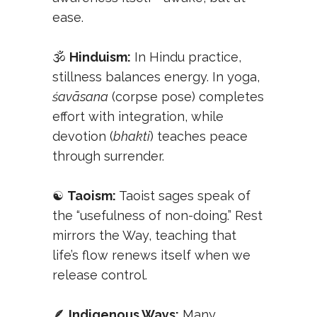
ease.
🕉️
Hinduism:
In Hindu practice,
stillness balances energy. In yoga,
śavāsana
(corpse pose) completes
effort with integration, while
devotion (
bhakti
) teaches peace
through surrender.
☯️
Taoism:
Taoist sages speak of
the “usefulness of non-doing.” Rest
mirrors the Way, teaching that
life’s flow renews itself when we
release control.
🪶
Indigenous Ways:
Many