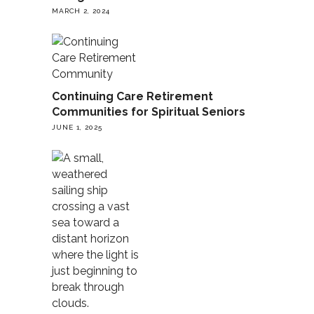
MARCH 2, 2024
Continuing Care Retirement
Communities for Spiritual Seniors
JUNE 1, 2025