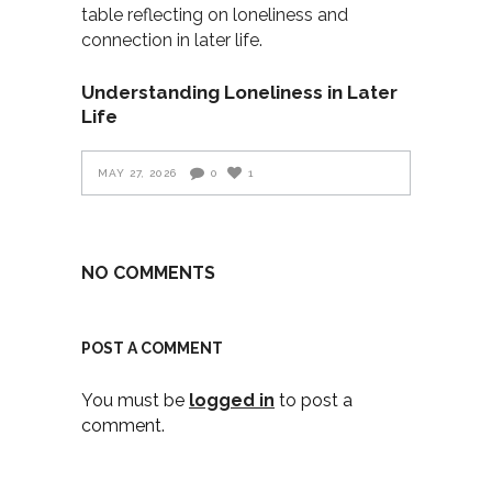
Understanding Loneliness in Later
Life
MAY 27, 2026
0
1
NO COMMENTS
POST A COMMENT
You must be
logged in
to post a
comment.