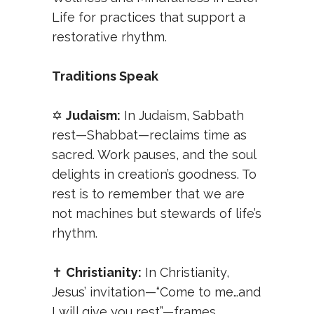
Life
for practices that support a
restorative rhythm.
Traditions Speak
✡️
Judaism:
In Judaism, Sabbath
rest—Shabbat—reclaims time as
sacred. Work pauses, and the soul
delights in creation’s goodness. To
rest is to remember that we are
not machines but stewards of life’s
rhythm.
✝️
Christianity:
In Christianity,
Jesus’ invitation—“Come to me…and
I will give you rest”—frames