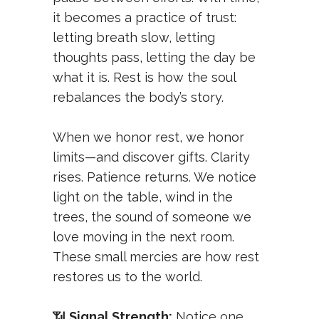
it becomes a practice of trust:
letting breath slow, letting
thoughts pass, letting the day be
what it is. Rest is how the soul
rebalances the body’s story.
When we honor rest, we honor
limits—and discover gifts. Clarity
rises. Patience returns. We notice
light on the table, wind in the
trees, the sound of someone we
love moving in the next room.
These small mercies are how rest
restores us to the world.
📶
Signal Strength:
Notice one