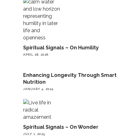
Spiritual Signals – On Humility
APRIL 28, 2026
Enhancing Longevity Through Smart
Nutrition
JANUARY 4, 2024
Spiritual Signals – On Wonder
JULY 1, 2025