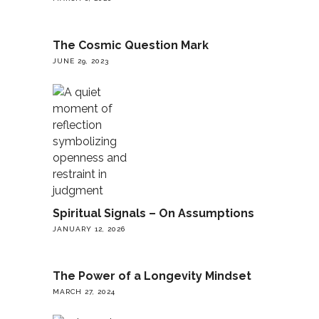
The Cosmic Question Mark
JUNE 29, 2023
Spiritual Signals – On Assumptions
JANUARY 12, 2026
The Power of a Longevity Mindset
MARCH 27, 2024