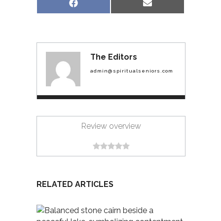
Share
Share
Facebook
Email
on
on
The Editors
admin@spiritualseniors.com
Review overview
RELATED ARTICLES