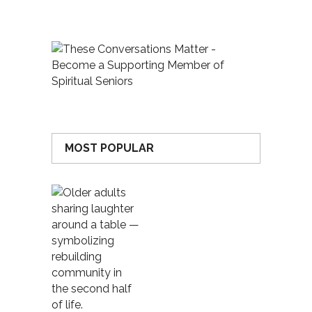
MOST POPULAR