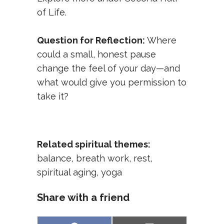
of Life
.
Question for Reflection:
Where
could a small, honest pause
change the feel of your day—and
what would give you permission to
take it?
Related spiritual themes:
balance
,
breath work
,
rest
,
spiritual aging
,
yoga
Share with a friend