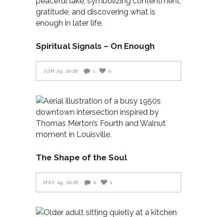
Spiritual Signals – On Enough
JUN 29, 2026
1
0
The Shape of the Soul
MAY 29, 2026
0
1