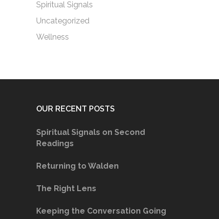
Spiritual Signals
Uncategorized
Wellness
OUR RECENT POSTS
Spiritual Signals on Second
Readings
Returning to Walden
The Right Lens
Keeping the Conversation Going