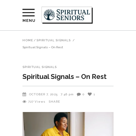
MENU
HOME
/
SPIRITUAL SIGNALS
/
Spiritual Signals – On Rest
SPIRITUAL SIGNALS
Spiritual Signals – On Rest
OCTOBER 7, 2025
7:46 pm
0
1
727
Views
SHARE