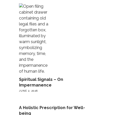
Spiritual Signals – On
Impermanence
JUNE 2, 2026
A Holistic Prescription for Well-
being