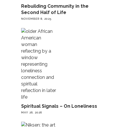
Rebuilding Community in the
Second Half of Life
NOVEMBER 8, 2025
Spiritual Signals – On Loneliness
MAY 26, 2026