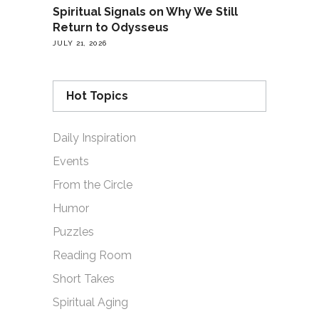
Spiritual Signals on Why We Still
Return to Odysseus
JULY 21, 2026
Hot Topics
Daily Inspiration
Events
From the Circle
Humor
Puzzles
Reading Room
Short Takes
Spiritual Aging