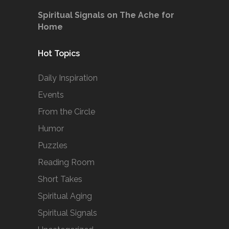
Spiritual Signals on The Ache for
Home
Hot Topics
Daily Inspiration
Events
From the Circle
Humor
Puzzles
Reading Room
Short Takes
Spiritual Aging
Spiritual Signals