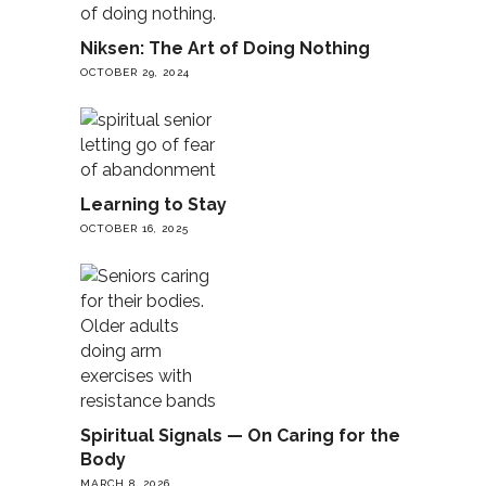
Niksen: The Art of Doing Nothing
OCTOBER 29, 2024
Learning to Stay
OCTOBER 16, 2025
Spiritual Signals — On Caring for the
Body
MARCH 8, 2026