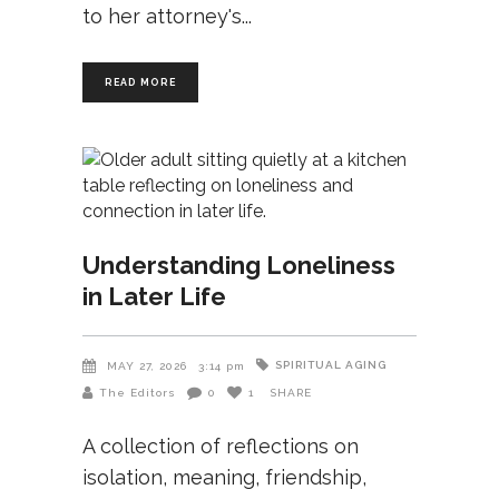
to her attorney's
READ MORE
Understanding Loneliness
in Later Life
SPIRITUAL AGING
MAY 27, 2026
3:14 pm
The Editors
0
1
SHARE
A collection of reflections on
isolation, meaning, friendship,