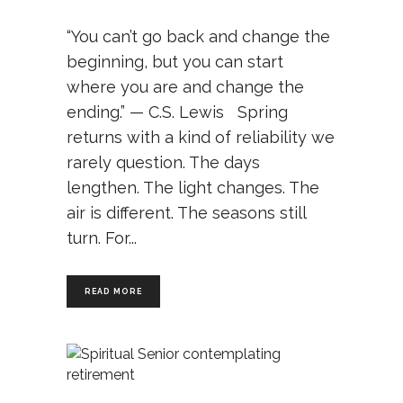
“You can’t go back and change the
beginning, but you can start
where you are and change the
ending.” — C.S. Lewis Spring
returns with a kind of reliability we
rarely question. The days
lengthen. The light changes. The
air is different. The seasons still
turn. For
READ MORE