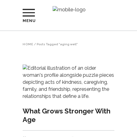
MENU
HOME
/
Posts Tagged "aging well"
What Grows Stronger With
Age