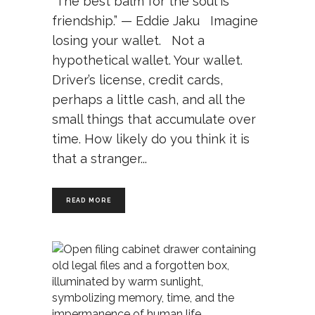
“The best balm for the soul is
friendship.” — Eddie Jaku Imagine
losing your wallet. Not a
hypothetical wallet. Your wallet.
Driver’s license, credit cards,
perhaps a little cash, and all the
small things that accumulate over
time. How likely do you think it is
that a stranger
READ MORE