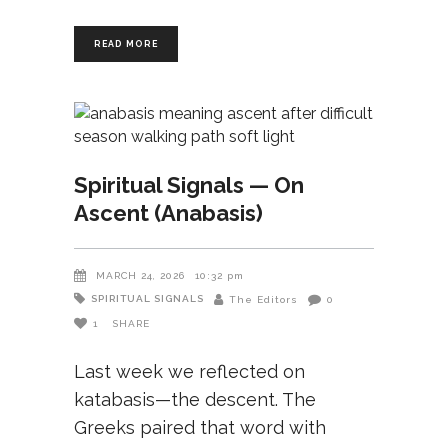
READ MORE
Spiritual Signals — On
Ascent (Anabasis)
MARCH 24, 2026
10:32 pm
SPIRITUAL SIGNALS
The Editors
0
1
SHARE
Last week we reflected on
katabasis—the descent. The
Greeks paired that word with