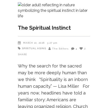
The Spiritual Instinct
MARCH 10, 2026
3:27 pm
SPIRITUAL AGING
The Editors
4
2
SHARE
Why the search for the sacred
may be more deeply human than
we think “Spirituality is an inborn
human capacity.” — Lisa Miller For
years now, headlines have told a
familiar story: Americans are
leaving organized religion. Church