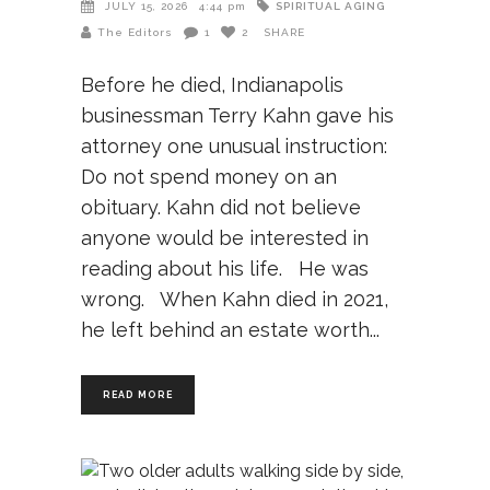
SPIRITUAL AGING
JULY 15, 2026
4:44 pm
The Editors
1
2
SHARE
Before he died, Indianapolis
businessman Terry Kahn gave his
attorney one unusual instruction:
Do not spend money on an
obituary. Kahn did not believe
anyone would be interested in
reading about his life. He was
wrong. When Kahn died in 2021,
he left behind an estate worth
READ MORE