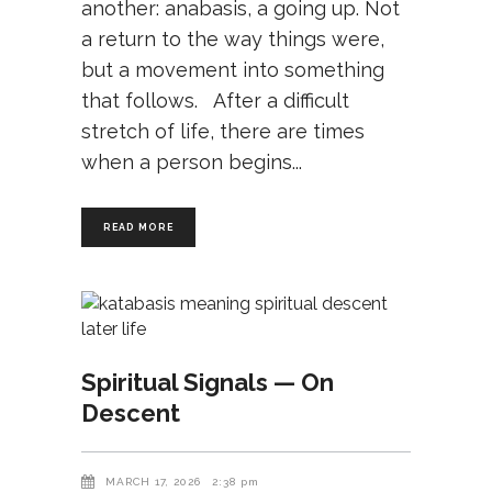
another: anabasis, a going up. Not
a return to the way things were,
but a movement into something
that follows. After a difficult
stretch of life, there are times
when a person begins
READ MORE
Spiritual Signals — On
Descent
MARCH 17, 2026
2:38 pm