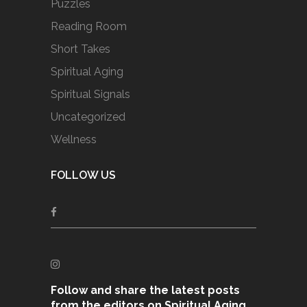
Puzzles
Reading Room
Short Takes
Spiritual Aging
Spiritual Signals
Uncategorized
Wellness
FOLLOW US
Follow and share the latest posts
from the editors on Spiritual Aging,