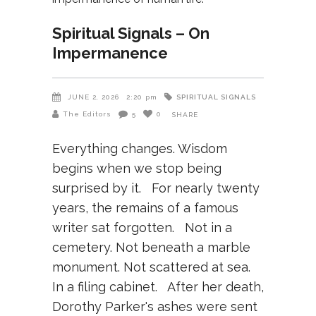
Spiritual Signals – On
Impermanence
SPIRITUAL SIGNALS
JUNE 2, 2026
2:20 pm
The Editors
5
0
SHARE
Everything changes. Wisdom
begins when we stop being
surprised by it. For nearly twenty
years, the remains of a famous
writer sat forgotten. Not in a
cemetery. Not beneath a marble
monument. Not scattered at sea.
In a filing cabinet. After her death,
Dorothy Parker's ashes were sent