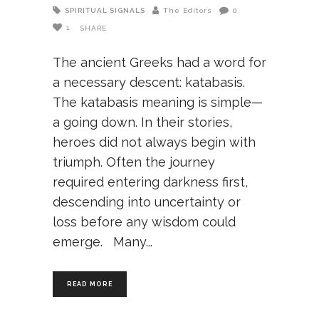
SPIRITUAL SIGNALS
The Editors
0
1
SHARE
The ancient Greeks had a word for
a necessary descent: katabasis.
The katabasis meaning is simple—
a going down. In their stories,
heroes did not always begin with
triumph. Often the journey
required entering darkness first,
descending into uncertainty or
loss before any wisdom could
emerge. Many
READ MORE