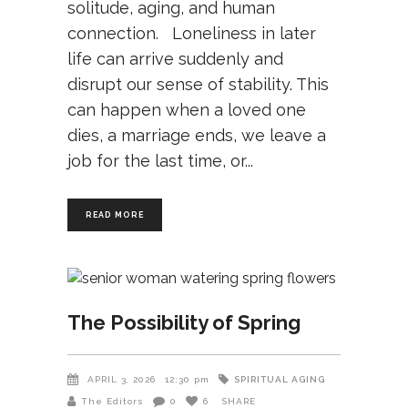
solitude, aging, and human
connection. Loneliness in later
life can arrive suddenly and
disrupt our sense of stability. This
can happen when a loved one
dies, a marriage ends, we leave a
job for the last time, or
READ MORE
The Possibility of Spring
SPIRITUAL AGING
APRIL 3, 2026
12:30 pm
The Editors
0
6
SHARE