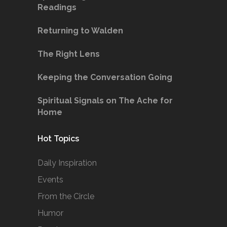
Readings
Returning to Walden
The Right Lens
Keeping the Conversation Going
Spiritual Signals on The Ache for
Home
Hot Topics
Daily Inspiration
Events
From the Circle
Humor