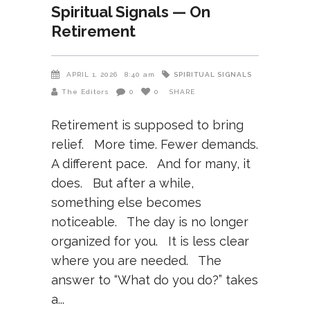
Spiritual Signals — On
Retirement
SPIRITUAL SIGNALS
APRIL 1, 2026
8:40 am
The Editors
0
0
SHARE
Retirement is supposed to bring
relief. More time. Fewer demands.
A different pace. And for many, it
does. But after a while,
something else becomes
noticeable. The day is no longer
organized for you. It is less clear
where you are needed. The
answer to “What do you do?” takes
a