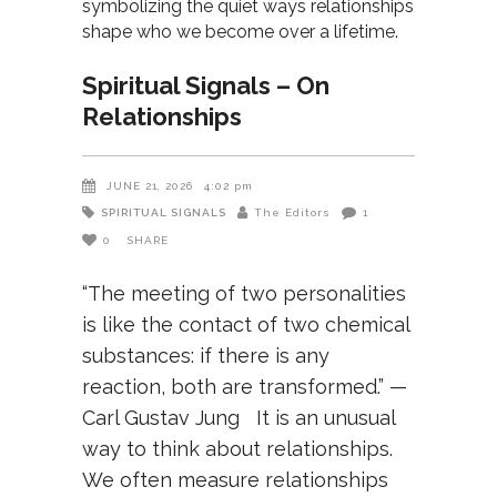
Spiritual Signals – On
Relationships
JUNE 21, 2026
4:02 pm
SPIRITUAL SIGNALS
The Editors
1
0
SHARE
“The meeting of two personalities
is like the contact of two chemical
substances: if there is any
reaction, both are transformed.” —
Carl Gustav Jung It is an unusual
way to think about relationships.
We often measure relationships