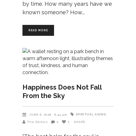
by time. How many years have we
known someone? How
READ MORE
Happiness Does Not Fall
From the Sky
SPIRITUAL AGING
JUNE 6, 2026
6:44 pm
The Editors
0
2
SHARE