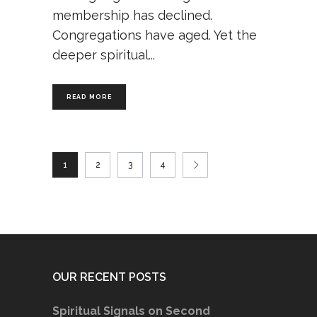
membership has declined.
Congregations have aged. Yet the
deeper spiritual
READ MORE
1
2
3
4
OUR RECENT POSTS
Spiritual Signals on Second