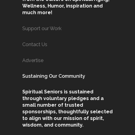
Wellness, Humor, inspiration and
much more!
Support our Work
Contact Us
Advertise
Sustaining Our Community
Spiritual Seniors is sustained
through voluntary pledges and a
small number of trusted
sponsorships, thoughtfully selected
to align with our mission of spirit,
wisdom, and community.