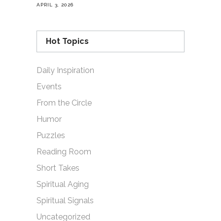
APRIL 3, 2026
Hot Topics
Daily Inspiration
Events
From the Circle
Humor
Puzzles
Reading Room
Short Takes
Spiritual Aging
Spiritual Signals
Uncategorized