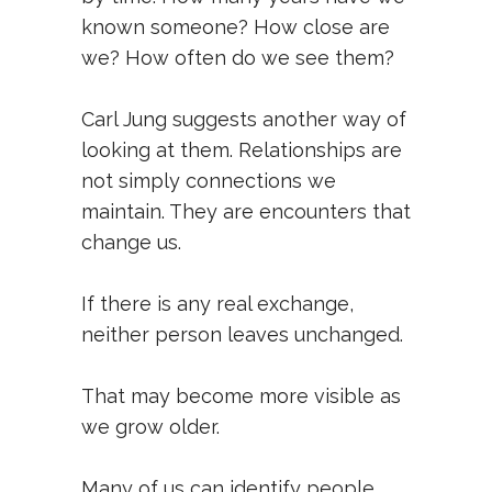
known someone? How close are
we? How often do we see them?
Carl Jung suggests another way of
looking at them. Relationships are
not simply connections we
maintain. They are encounters that
change us.
If there is any real exchange,
neither person leaves unchanged.
That may become more visible as
we grow older.
Many of us can identify people