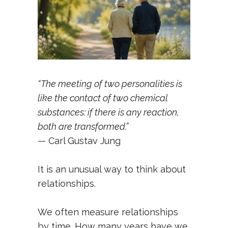
“The meeting of two personalities is
like the contact of two chemical
substances: if there is any reaction,
both are transformed.”
— Carl Gustav Jung
It is an unusual way to think about
relationships.
We often measure relationships
by time. How many years have we