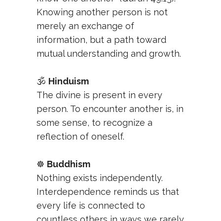
Knowing another person is not
merely an exchange of
information, but a path toward
mutual understanding and growth.
🕉️
Hinduism
The divine is present in every
person. To encounter another is, in
some sense, to recognize a
reflection of oneself.
☸️
Buddhism
Nothing exists independently.
Interdependence reminds us that
every life is connected to
countless others in ways we rarely