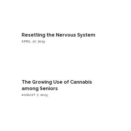
Resetting the Nervous System
APRIL 27, 2025
The Growing Use of Cannabis
among Seniors
AUGUST 7, 2023