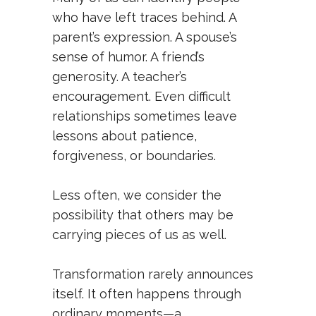
who have left traces behind. A
parent’s expression. A spouse’s
sense of humor. A friend’s
generosity. A teacher’s
encouragement. Even difficult
relationships sometimes leave
lessons about patience,
forgiveness, or boundaries.
Less often, we consider the
possibility that others may be
carrying pieces of us as well.
Transformation rarely announces
itself. It often happens through
ordinary moments—a