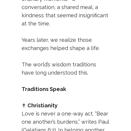
conversation, a shared meal, a
kindness that seemed insignificant
at the time.
Years later, we realize those
exchanges helped shape a life.
The world’s wisdom traditions
have long understood this.
Traditions Speak
✝️
Christianity
Love is never a one-way act. “Bear
one another’s burdens,” writes Paul
(Galatians 6:2). In helping another