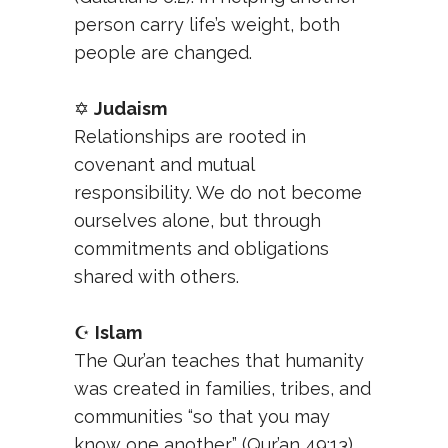
person carry life’s weight, both
people are changed.
✡️
Judaism
Relationships are rooted in
covenant and mutual
responsibility. We do not become
ourselves alone, but through
commitments and obligations
shared with others.
☪️
Islam
The Qur’an teaches that humanity
was created in families, tribes, and
communities “so that you may
know one another” (Qur’an 49:13).