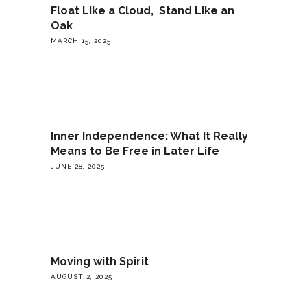
Float Like a Cloud, Stand Like an
Oak
MARCH 15, 2025
Inner Independence: What It Really
Means to Be Free in Later Life
JUNE 28, 2025
Moving with Spirit
AUGUST 2, 2025