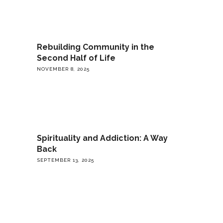
Rebuilding Community in the
Second Half of Life
NOVEMBER 8, 2025
Spirituality and Addiction: A Way
Back
SEPTEMBER 13, 2025