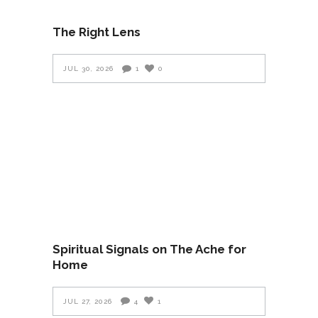
The Right Lens
JUL 30, 2026
1
0
Spiritual Signals on The Ache for
Home
JUL 27, 2026
4
1