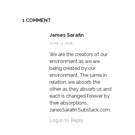
1 COMMENT
James Sarafin
JUNE 17, 2026
We are the creators of our
environment as we are
being created by our
environment. The same in
relation, we absorb the
other as they absorb us and
each is changed forever by
their absorptions.
JanesSarafin.Substack.com.
Log in to Reply