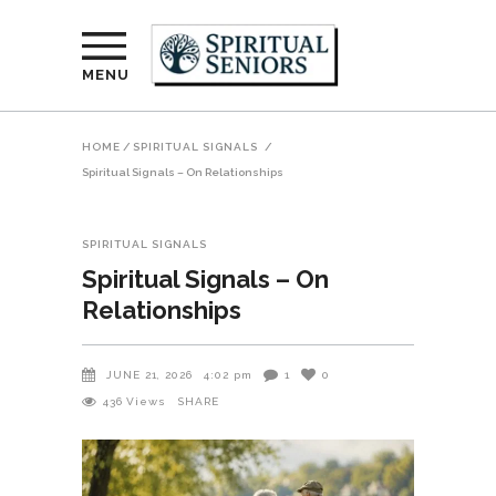
MENU
HOME
/
SPIRITUAL SIGNALS
/
Spiritual Signals – On Relationships
SPIRITUAL SIGNALS
Spiritual Signals – On
Relationships
JUNE 21, 2026
4:02 pm
1
0
436
Views
SHARE