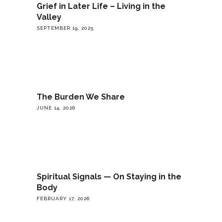
Grief in Later Life – Living in the
Valley
SEPTEMBER 19, 2025
The Burden We Share
JUNE 14, 2026
Spiritual Signals — On Staying in the
Body
FEBRUARY 17, 2026