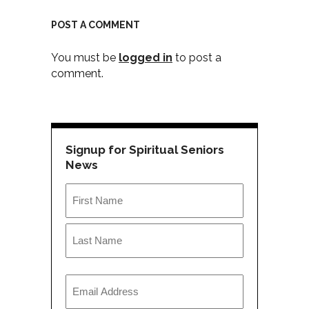
POST A COMMENT
You must be
logged in
to post a
comment.
Signup for Spiritual Seniors
News
Name
*
First
Last
Email
*