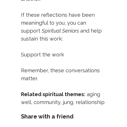
If these reflections have been
meaningful to you, you can
support
Spiritual Seniors
and help
sustain this work:
Support the work
Remember, these conversations
matter.
Related spiritual themes:
aging
well
,
community
,
jung
,
relationship
Share with a friend