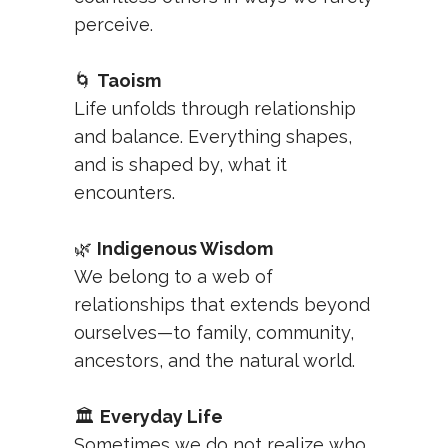
perceive.
🌀
Taoism
Life unfolds through relationship
and balance. Everything shapes,
and is shaped by, what it
encounters.
🌿
Indigenous Wisdom
We belong to a web of
relationships that extends beyond
ourselves—to family, community,
ancestors, and the natural world.
🏛️
Everyday Life
Sometimes we do not realize who