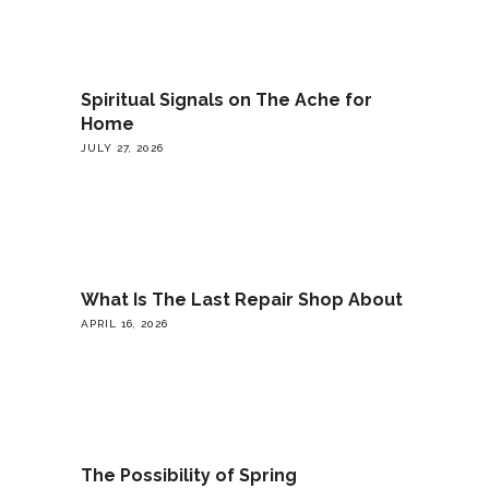
Spiritual Signals on The Ache for
Home
JULY 27, 2026
What Is The Last Repair Shop About
APRIL 16, 2026
The Possibility of Spring