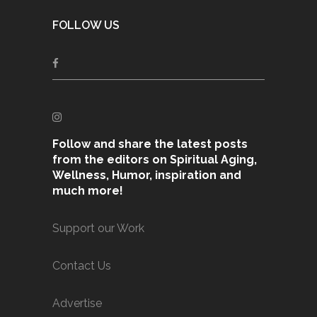
FOLLOW US
Follow and share the latest posts
from the editors on Spiritual Aging,
Wellness, Humor, inspiration and
much more!
Support our Work
Contact Us
Advertise