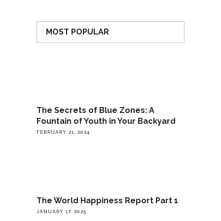
MOST POPULAR
The Secrets of Blue Zones: A
Fountain of Youth in Your Backyard
FEBRUARY 21, 2024
The World Happiness Report Part 1
JANUARY 17, 2025