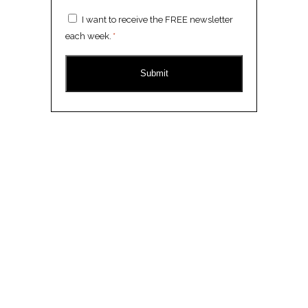
Consent
I want to receive the FREE newsletter
*
each week.
*
CAPTCHA