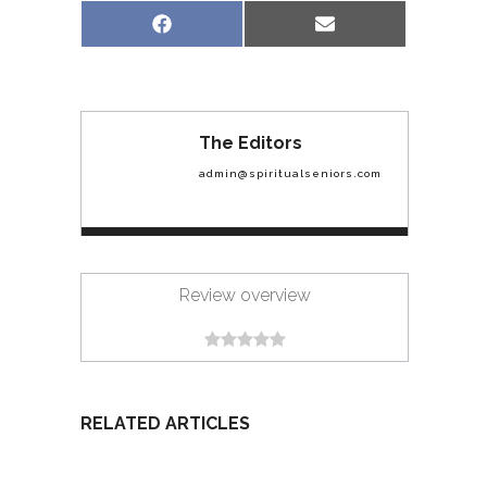
Share
Share
Facebook
Email
on
on
The Editors
admin@spiritualseniors.com
Review overview
RELATED ARTICLES