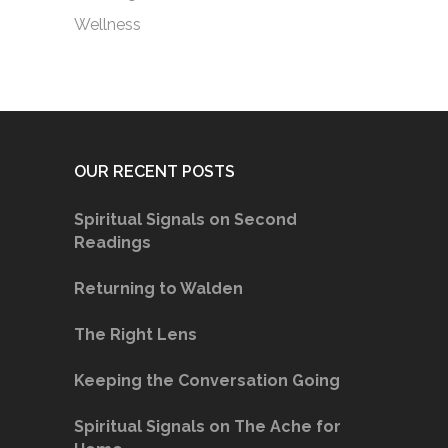
Wellness
OUR RECENT POSTS
Spiritual Signals on Second
Readings
Returning to Walden
The Right Lens
Keeping the Conversation Going
Spiritual Signals on The Ache for