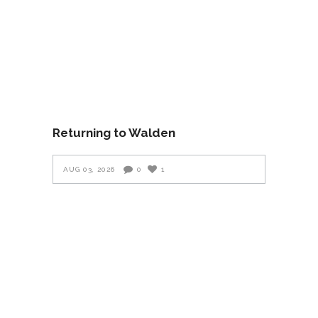
Returning to Walden
AUG 03, 2026
0
1