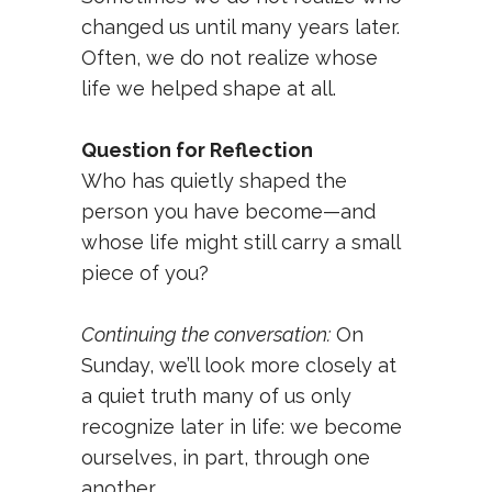
changed us until many years later.
Often, we do not realize whose
life we helped shape at all.
Question for Reflection
Who has quietly shaped the
person you have become—and
whose life might still carry a small
piece of you?
Continuing the conversation:
On
Sunday, we’ll look more closely at
a quiet truth many of us only
recognize later in life: we become
ourselves, in part, through one
another.