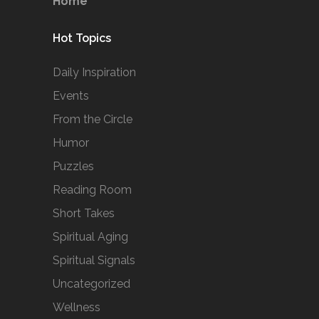
Home
Hot Topics
Daily Inspiration
Events
From the Circle
Humor
Puzzles
Reading Room
Short Takes
Spiritual Aging
Spiritual Signals
Uncategorized
Wellness