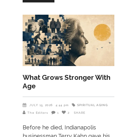
What Grows Stronger With
Age
SPIRITUAL AGING
JULY 15, 2026
4:44 pm
The Editors
1
2
SHARE
Before he died, Indianapolis
businessman Terry Kahn gave his