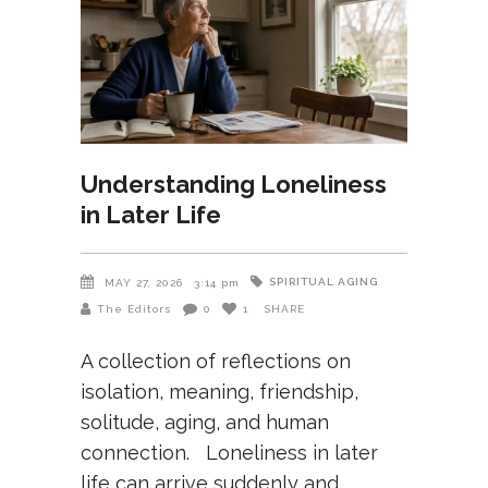
Understanding Loneliness
in Later Life
SPIRITUAL AGING
MAY 27, 2026
3:14 pm
The Editors
0
1
SHARE
A collection of reflections on
isolation, meaning, friendship,
solitude, aging, and human
connection. Loneliness in later
life can arrive suddenly and