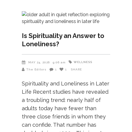
Is Spirituality an Answer to
Loneliness?
WELLNESS
MAY 24, 2026
9:06 am
The Editors
1
1
SHARE
Spirituality and Loneliness in Later
Life Recent studies have revealed
a troubling trend: nearly half of
adults today have fewer than
three close friends in whom they
can confide. That number has