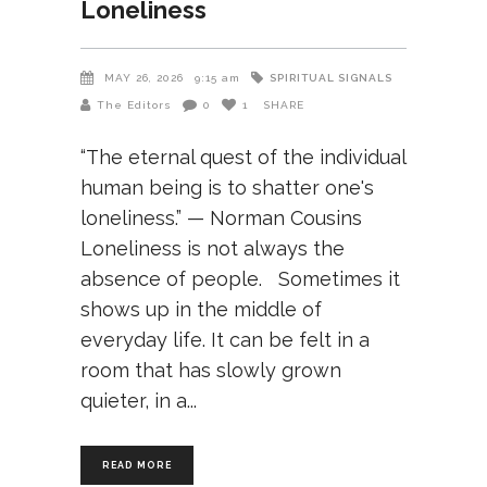
Loneliness
SPIRITUAL SIGNALS
MAY 26, 2026
9:15 am
The Editors
0
1
SHARE
“The eternal quest of the individual
human being is to shatter one's
loneliness.” — Norman Cousins
Loneliness is not always the
absence of people. Sometimes it
shows up in the middle of
everyday life. It can be felt in a
room that has slowly grown
quieter, in a
READ MORE