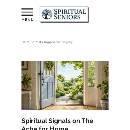
MENU
HOME
/
Posts Tagged "belonging"
Spiritual Signals on The
Ache for Home