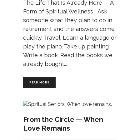
The Life That Is Already Here — A
Form of Spiritual Wellness Ask
someone what they plan to do in
retirement and the answers come
quickly. Travel. Learn a language or
play the piano. Take up painting.
Write a book. Read the books we
already bought
READ MORE
From the Circle — When
Love Remains