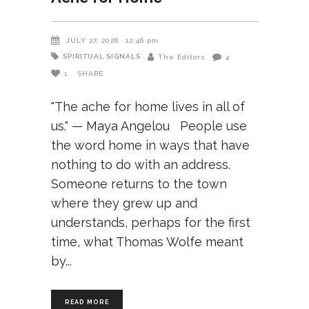
JULY 27, 2026
12:46 pm
SPIRITUAL SIGNALS
The Editors
4
1
SHARE
"The ache for home lives in all of
us." — Maya Angelou People use
the word home in ways that have
nothing to do with an address.
Someone returns to the town
where they grew up and
understands, perhaps for the first
time, what Thomas Wolfe meant
by
READ MORE