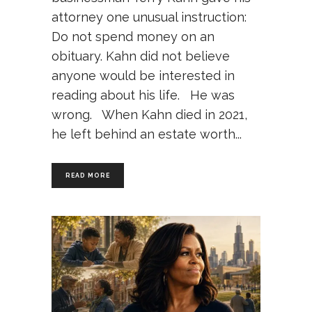
attorney one unusual instruction:
Do not spend money on an
obituary. Kahn did not believe
anyone would be interested in
reading about his life. He was
wrong. When Kahn died in 2021,
he left behind an estate worth
READ MORE