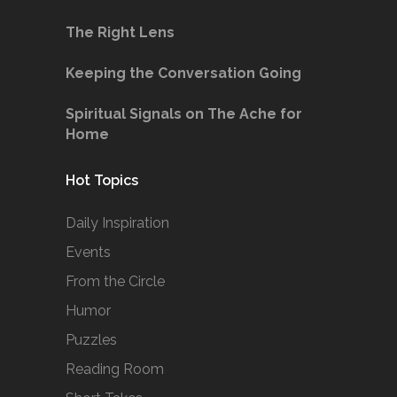
The Right Lens
Keeping the Conversation Going
Spiritual Signals on The Ache for
Home
Hot Topics
Daily Inspiration
Events
From the Circle
Humor
Puzzles
Reading Room