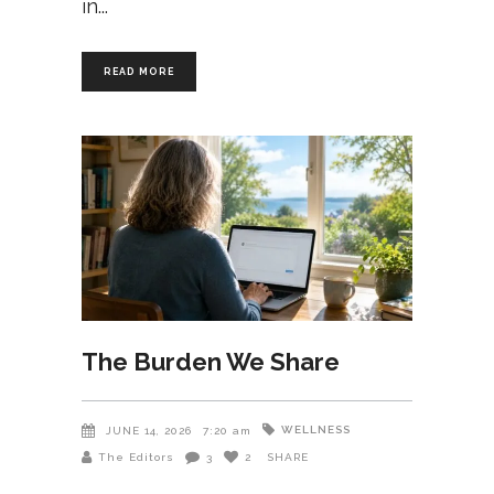
in
READ MORE
The Burden We Share
WELLNESS
JUNE 14, 2026
7:20 am
The Editors
3
2
SHARE