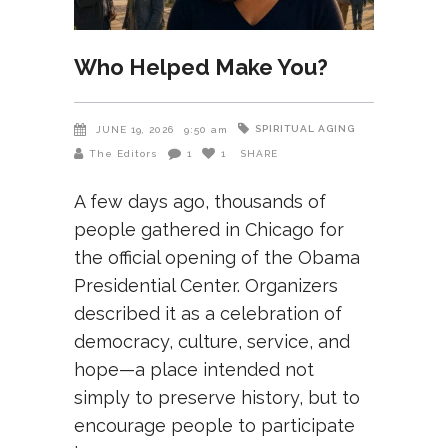
Who Helped Make You?
SPIRITUAL AGING
JUNE 19, 2026
9:50 am
The Editors
1
1
SHARE
A few days ago, thousands of
people gathered in Chicago for
the official opening of the Obama
Presidential Center. Organizers
described it as a celebration of
democracy, culture, service, and
hope—a place intended not
simply to preserve history, but to
encourage people to participate