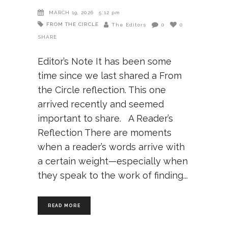
MARCH 19, 2026
5:12 pm
FROM THE CIRCLE
The Editors
0
0
SHARE
Editor’s Note It has been some
time since we last shared a From
the Circle reflection. This one
arrived recently and seemed
important to share. A Reader’s
Reflection There are moments
when a reader’s words arrive with
a certain weight—especially when
they speak to the work of finding
READ MORE