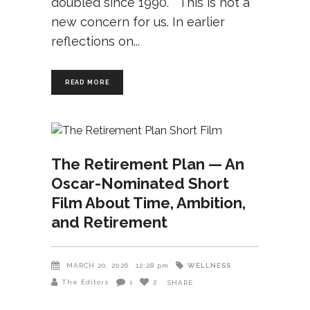
doubled since 1990. This is not a
new concern for us. In earlier
reflections on
READ MORE
The Retirement Plan — An
Oscar-Nominated Short
Film About Time, Ambition,
and Retirement
WELLNESS
MARCH 20, 2026
12:28 pm
The Editors
1
2
SHARE