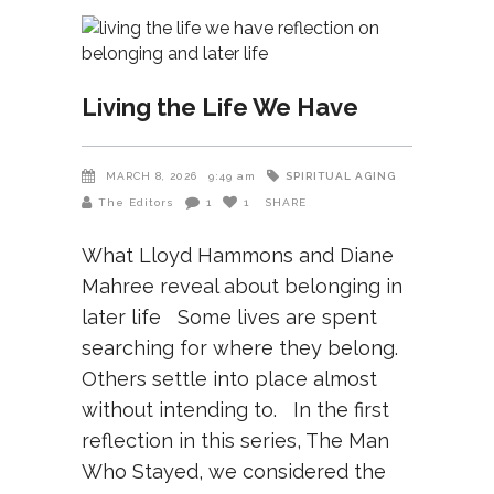
Living the Life We Have
SPIRITUAL AGING
MARCH 8, 2026
9:49 am
The Editors
1
1
SHARE
What Lloyd Hammons and Diane
Mahree reveal about belonging in
later life Some lives are spent
searching for where they belong.
Others settle into place almost
without intending to. In the first
reflection in this series, The Man
Who Stayed, we considered the