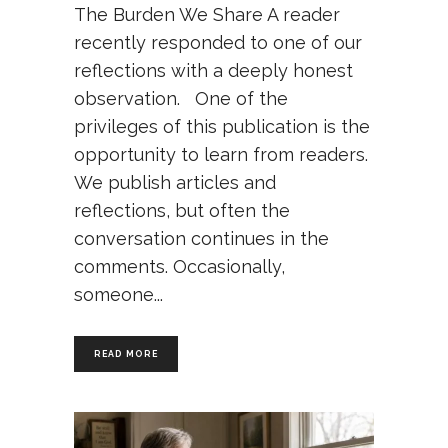
The Burden We Share A reader
recently responded to one of our
reflections with a deeply honest
observation. One of the
privileges of this publication is the
opportunity to learn from readers.
We publish articles and
reflections, but often the
conversation continues in the
comments. Occasionally,
someone
READ MORE