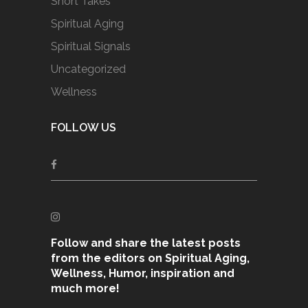
Short Takes
Spiritual Aging
Spiritual Signals
Uncategorized
Wellness
FOLLOW US
Follow and share the latest posts
from the editors on Spiritual Aging,
Wellness, Humor, inspiration and
much more!