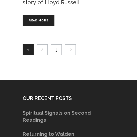
story of Lloyd Russell
READ MORE
1
2
3
OUR RECENT POSTS
Spiritual Signals on Second
Readings
Returning to Walden