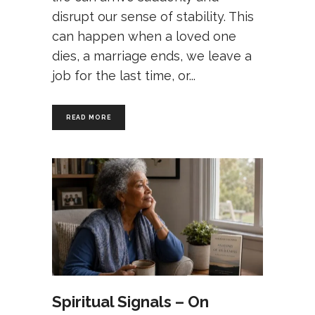
disrupt our sense of stability. This
can happen when a loved one
dies, a marriage ends, we leave a
job for the last time, or
READ MORE
Spiritual Signals – On