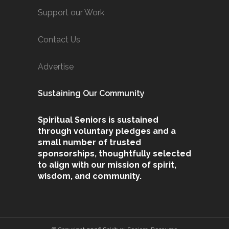
Support our Work
Contact Us
Advertise
Sustaining Our Community
Spiritual Seniors is sustained
through voluntary pledges and a
small number of trusted
sponsorships, thoughtfully selected
to align with our mission of spirit,
wisdom, and community.