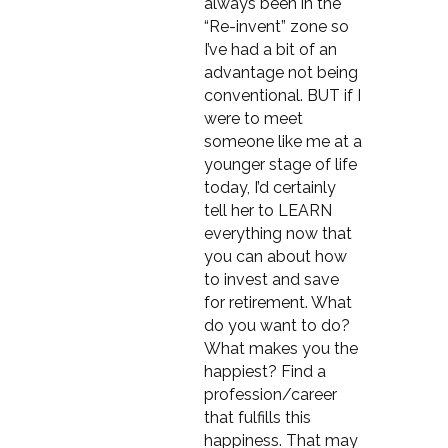
always been in the
“Re-invent” zone so
I’ve had a bit of an
advantage not being
conventional. BUT if I
were to meet
someone like me at a
younger stage of life
today, I’d certainly
tell her to LEARN
everything now that
you can about how
to invest and save
for retirement. What
do you want to do?
What makes you the
happiest? Find a
profession/career
that fulfills this
happiness. That may