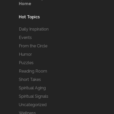
Home
Hot Topics
Daily Inspiration
Events
From the Circle
Humor
Puzzles
Reading Room
Short Takes
Spiritual Aging
Spiritual Signals
Uncategorized
Wellness