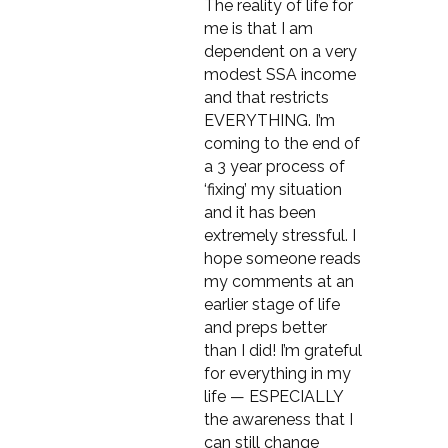
The reality of life for
me is that I am
dependent on a very
modest SSA income
and that restricts
EVERYTHING. I’m
coming to the end of
a 3 year process of
‘fixing’ my situation
and it has been
extremely stressful. I
hope someone reads
my comments at an
earlier stage of life
and preps better
than I did! I’m grateful
for everything in my
life — ESPECIALLY
the awareness that I
can still change