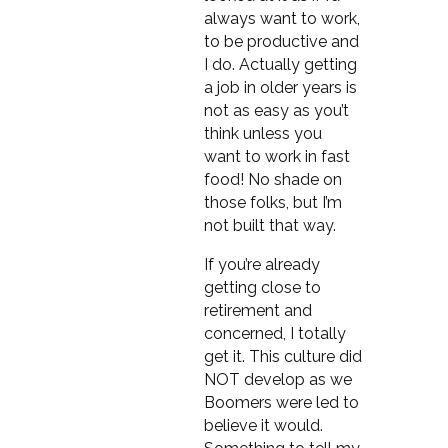
always want to work,
to be productive and
I do. Actually getting
a job in older years is
not as easy as you’t
think unless you
want to work in fast
food! No shade on
those folks, but I’m
not built that way.
If you’re already
getting close to
retirement and
concerned, I totally
get it. This culture did
NOT develop as we
Boomers were led to
believe it would.