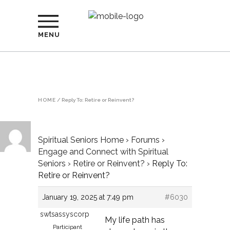
MENU
HOME
/
Reply To: Retire or Reinvent?
Spiritual Seniors Home
›
Forums
›
Engage and Connect with Spiritual
Seniors
›
Retire or Reinvent?
›
Reply To:
Retire or Reinvent?
January 19, 2025 at 7:49 pm
#6030
swtsassyscorp
My life path has
Participant