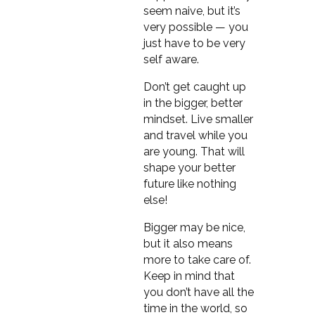
seem naive, but it’s
very possible — you
just have to be very
self aware.
Don’t get caught up
in the bigger, better
mindset. Live smaller
and travel while you
are young. That will
shape your better
future like nothing
else!
Bigger may be nice,
but it also means
more to take care of.
Keep in mind that
you don’t have all the
time in the world, so