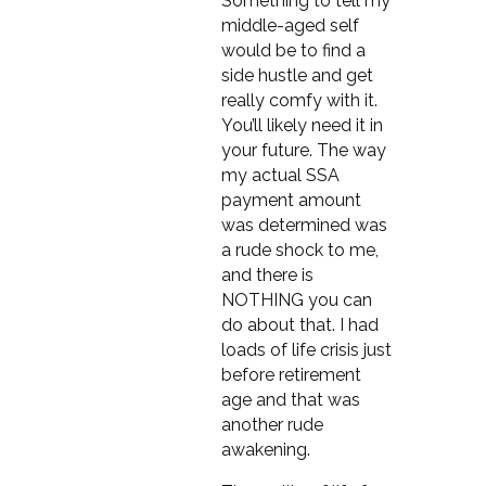
Something to tell my
middle-aged self
would be to find a
side hustle and get
really comfy with it.
You’ll likely need it in
your future. The way
my actual SSA
payment amount
was determined was
a rude shock to me,
and there is
NOTHING you can
do about that. I had
loads of life crisis just
before retirement
age and that was
another rude
awakening.