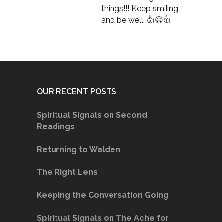
things!!! Keep smiling
and be well. 👍😃👍
OUR RECENT POSTS
Spiritual Signals on Second
Readings
Returning to Walden
The Right Lens
Keeping the Conversation Going
Spiritual Signals on The Ache for