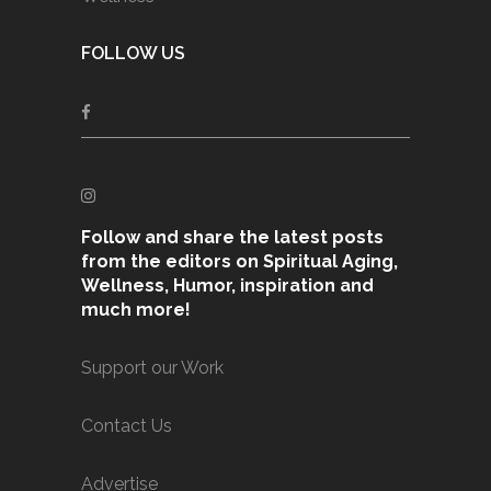
FOLLOW US
Follow and share the latest posts
from the editors on Spiritual Aging,
Wellness, Humor, inspiration and
much more!
Support our Work
Contact Us
Advertise