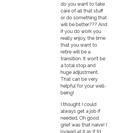
do you want to take
care of all that stuff
or do something that
will be better??? And
if you do work you
really enjoy, the time
that you want to
retire will be a
transition. It won’t be
a total stop and
huge adjustment.
That can be very
helpful for your well-
being!
I thought I could
always get a job if
needed. Oh good
grief was that naive! I
looked at it as if I’d