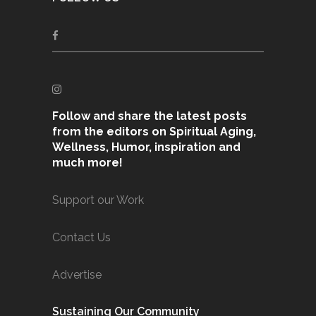
Follow and share the latest posts
from the editors on Spiritual Aging,
Wellness, Humor, inspiration and
much more!
Support our Work
Contact Us
Advertise
Sustaining Our Community