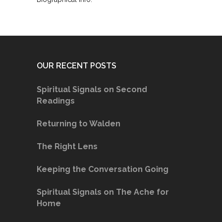
OUR RECENT POSTS
Spiritual Signals on Second
Readings
Returning to Walden
The Right Lens
Keeping the Conversation Going
Spiritual Signals on The Ache for
Home