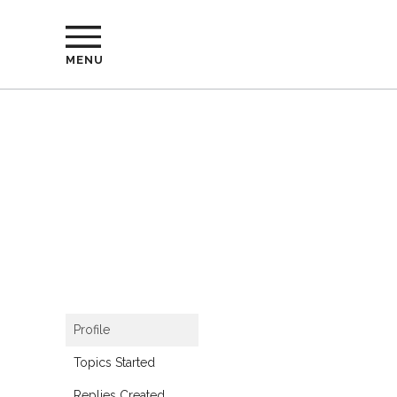
MENU
Profile
Topics Started
Replies Created