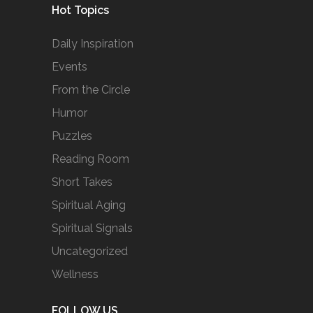
Hot Topics
Daily Inspiration
Events
From the Circle
Humor
Puzzles
Reading Room
Short Takes
Spiritual Aging
Spiritual Signals
Uncategorized
Wellness
FOLLOW US