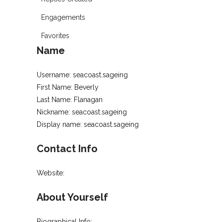
Engagements
Favorites
Name
Username:
seacoast.sageing
First Name:
Beverly
Last Name:
Flanagan
Nickname:
seacoast.sageing
Display name:
seacoast.sageing
Contact Info
Website:
About Yourself
Biographical Info: