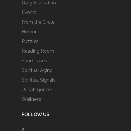
Daily Inspiration
Events
From the Circle
Humor
Puzzles
Reading Room
Short Takes
Spiritual Aging
Spiritual Signals
Uncategorized
Wellness
FOLLOW US