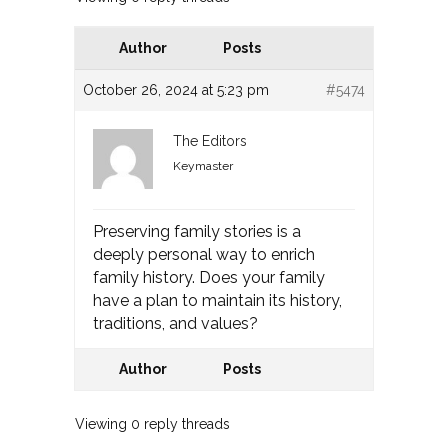
Author
Posts
October 26, 2024 at 5:23 pm
#5474
The Editors
Keymaster
Preserving family stories is a
deeply personal way to enrich
family history. Does your family
have a plan to maintain its history,
traditions, and values?
Author
Posts
Viewing 0 reply threads