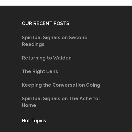
OUR RECENT POSTS
Spiritual Signals on Second
Readings
Returning to Walden
The Right Lens
Keeping the Conversation Going
Spiritual Signals on The Ache for
Home
Hot Topics