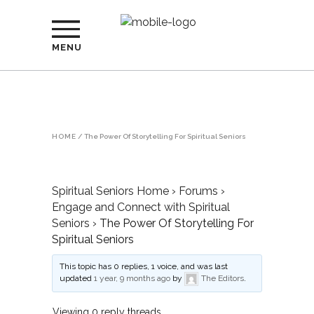
MENU
HOME
/
The Power Of Storytelling For Spiritual Seniors
Spiritual Seniors Home
›
Forums
›
Engage and Connect with Spiritual
Seniors
›
The Power Of Storytelling For
Spiritual Seniors
This topic has 0 replies, 1 voice, and was last
updated
1 year, 9 months ago
by
The Editors
.
Viewing 0 reply threads