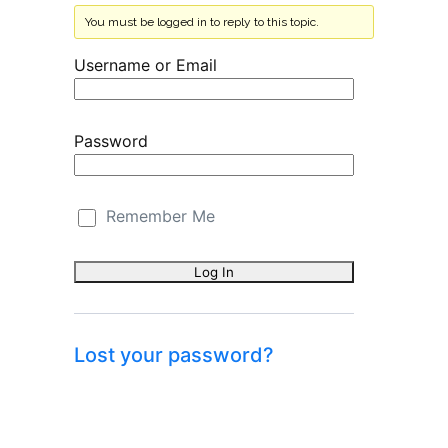
You must be logged in to reply to this topic.
Username or Email
Password
Remember Me
Lost your password?