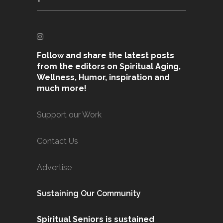
Follow and share the latest posts
from the editors on Spiritual Aging,
Wellness, Humor, inspiration and
much more!
Support our Work
Contact Us
Advertise
Sustaining Our Community
Spiritual Seniors is sustained