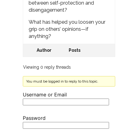
between self-protection and
disengagement?
What has helped you loosen your
grip on others’ opinions—if
anything?
Author
Posts
Viewing 0 reply threads
You must be logged in to reply to this topic.
Username or Email
Password