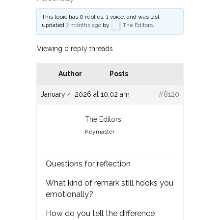
This topic has 0 replies, 1 voice, and was last
updated
7 months ago
by
The Editors
.
Viewing 0 reply threads
Author
Posts
January 4, 2026 at 10:02 am
#8120
The Editors
Keymaster
Questions for reflection
What kind of remark still hooks you
emotionally?
How do you tell the difference