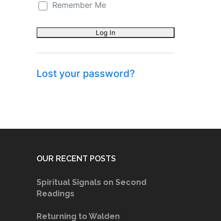
Remember Me
Lost your password?
OUR RECENT POSTS
Spiritual Signals on Second
Readings
Returning to Walden