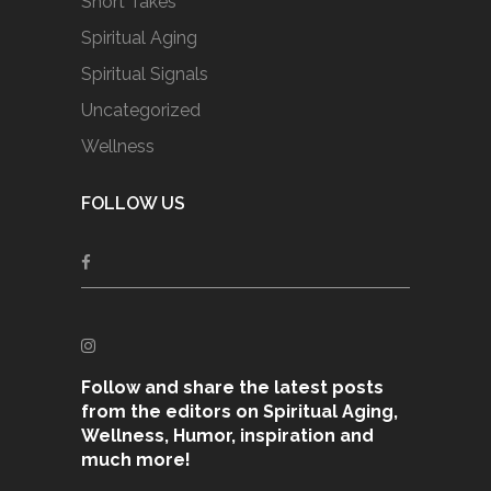
Short Takes
Spiritual Aging
Spiritual Signals
Uncategorized
Wellness
FOLLOW US
Follow and share the latest posts
from the editors on Spiritual Aging,
Wellness, Humor, inspiration and
much more!