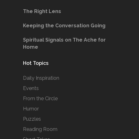
The Right Lens
Keeping the Conversation Going
Spiritual Signals on The Ache for
Home
Hot Topics
Daily Inspiration
Events
From the Circle
Humor
Puzzles
Reading Room