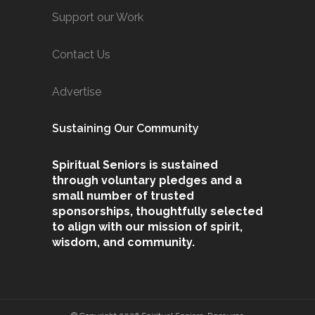
Support our Work
Contact Us
Advertise
Sustaining Our Community
Spiritual Seniors is sustained
through voluntary pledges and a
small number of trusted
sponsorships, thoughtfully selected
to align with our mission of spirit,
wisdom, and community.