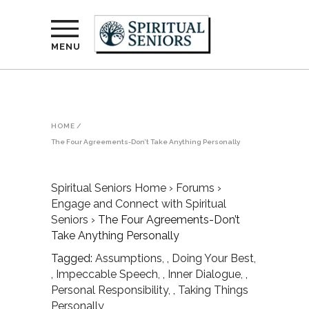
MENU
HOME
/
The Four Agreements-Don’t Take Anything Personally
Spiritual Seniors Home
›
Forums
›
Engage and Connect with Spiritual
Seniors
›
The Four Agreements-Don’t
Take Anything Personally
Tagged:
Assumptions
,
Doing Your Best
,
Impeccable Speech
,
Inner Dialogue
,
Personal Responsibility
,
Taking Things
Personally