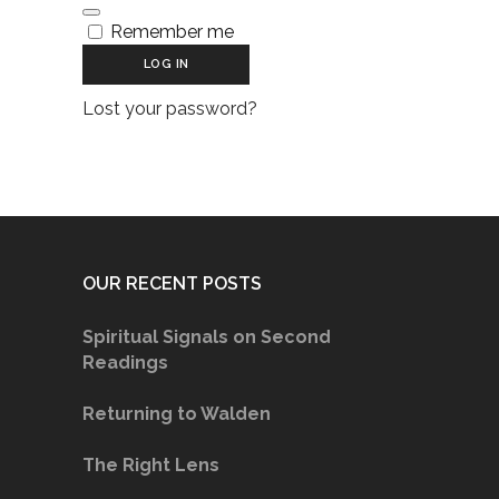
Remember me
LOG IN
Lost your password?
OUR RECENT POSTS
Spiritual Signals on Second
Readings
Returning to Walden
The Right Lens