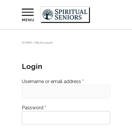
MENU
HOME
/
My Account
Login
Required
Username or email address
*
Required
Password
*