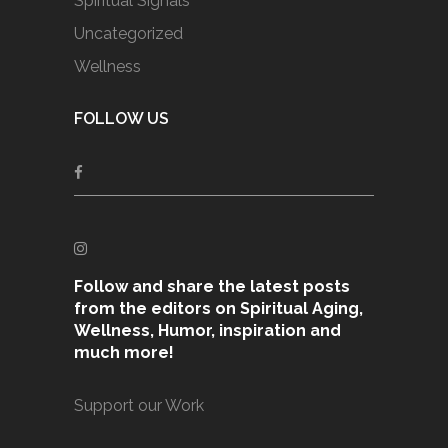
Spiritual Signals
Uncategorized
Wellness
FOLLOW US
Follow and share the latest posts
from the editors on Spiritual Aging,
Wellness, Humor, inspiration and
much more!
Support our Work