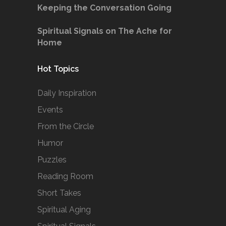
Keeping the Conversation Going
Spiritual Signals on The Ache for
Home
Hot Topics
Daily Inspiration
Events
From the Circle
Humor
Puzzles
Reading Room
Short Takes
Spiritual Aging